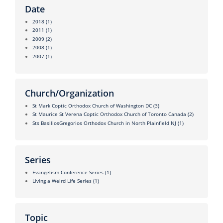
Date
2018
(1)
2011
(1)
2009
(2)
2008
(1)
2007
(1)
Church/Organization
St Mark Coptic Orthodox Church of Washington DC
(3)
St Maurice St Verena Coptic Orthodox Church of Toronto Canada
(2)
Sts BasiliosGregorios Orthodox Church in North Plainfield NJ
(1)
Series
Evangelism Conference Series
(1)
Living a Weird Life Series
(1)
Topic