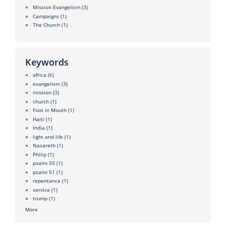
Mission Evangelism
(3)
Campaigns
(1)
The Church
(1)
Keywords
africa
(6)
evangelism
(3)
mission
(3)
church
(1)
Foot in Mouth
(1)
Haiti
(1)
India
(1)
light and life
(1)
Nazareth
(1)
Philip
(1)
psalm 50
(1)
psalm 51
(1)
repentance
(1)
service
(1)
trump
(1)
More