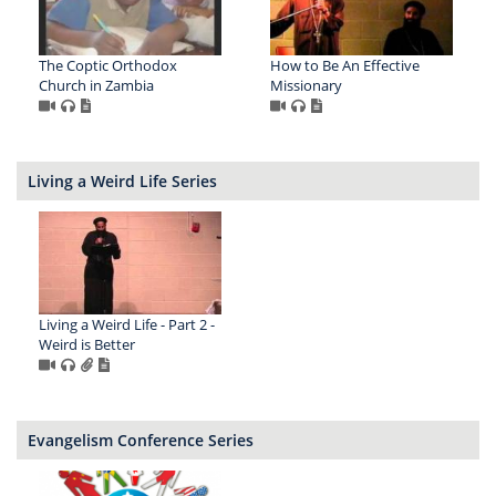
The Coptic Orthodox
How to Be An Effective
Church in Zambia
Missionary
Living a Weird Life Series
Living a Weird Life - Part 2 -
Weird is Better
Evangelism Conference Series