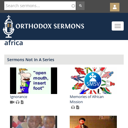
User
account
Orth
menu
Skip
Toggle
to
navigat
main
content
africa
Sermons Not In A Series
Ignorance
Memories of African
Mission