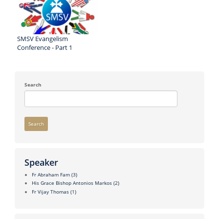
SMSV Evangelism
Conference - Part 1
Search
Search
Speaker
Fr Abraham Fam
(3)
His Grace Bishop Antonios Markos
(2)
Fr Vijay Thomas
(1)