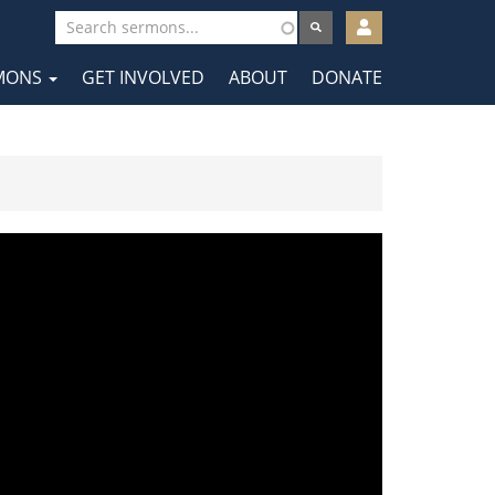
User
account
MONS
GET INVOLVED
ABOUT
DONATE
menu
tion