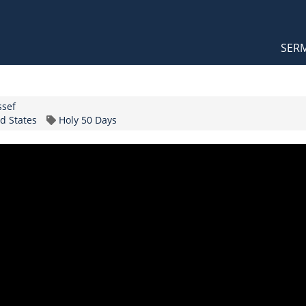
Orthodox Sermons
Main
SER
naviga
ssef
Topic
d States
Holy 50 Days