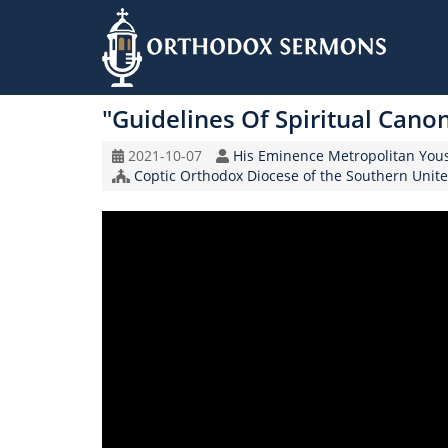
Skip
to
"Guidelines Of Spiritual Cano
main
content
Original
Speaker
2021-10-07
His Eminence Metropolitan You
Record
Church/Organization
Coptic Orthodox Diocese of the Southern Unite
Date
Name