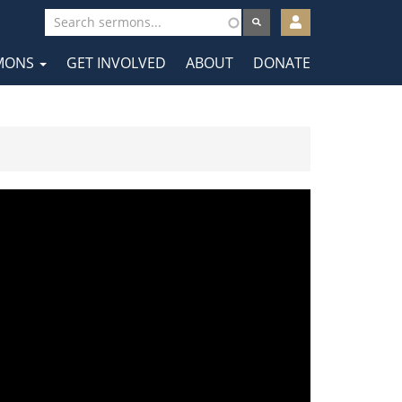
User
account
MONS
GET INVOLVED
ABOUT
DONATE
menu
tion