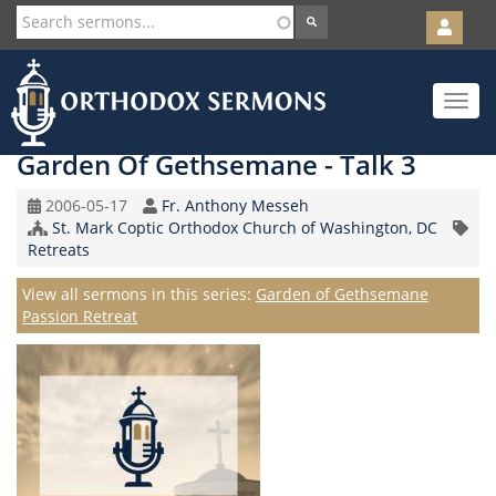
User
account
Orth
menu
Skip
Toggle
to
navigat
main
content
Garden Of Gethsemane - Talk 3
Original
Speaker
2006-05-17
Fr. Anthony Messeh
Record
Church/Organization
St. Mark Coptic Orthodox Church of Washington, DC
Topic
Date
Name
Retreats
Series
View all sermons in this series:
Garden of Gethsemane
Passion Retreat