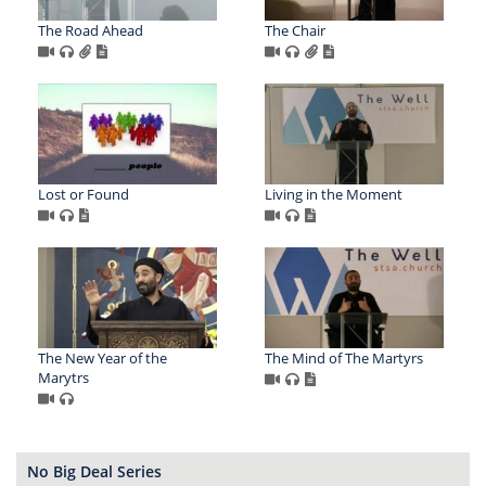
The Road Ahead
The Chair
Lost or Found
Living in the Moment
The New Year of the
The Mind of The Martyrs
Marytrs
No Big Deal Series