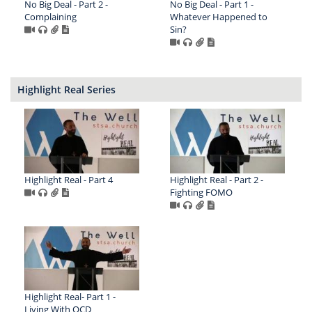
No Big Deal - Part 2 -
No Big Deal - Part 1 -
Complaining
Whatever Happened to
Sin?
Highlight Real Series
Highlight Real - Part 4
Highlight Real - Part 2 -
Fighting FOMO
Highlight Real- Part 1 -
Living With OCD