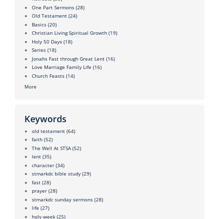
One Part Sermons
(28)
Old Testament
(24)
Basics
(20)
Christian Living Spiritual Growth
(19)
Holy 50 Days
(18)
Series
(18)
Jonahs Fast through Great Lent
(16)
Love Marriage Family Life
(16)
Church Feasts
(14)
More
Keywords
old testament
(64)
faith
(52)
The Well At STSA
(52)
lent
(35)
character
(34)
stmarkdc bible study
(29)
fast
(28)
prayer
(28)
stmarkdc sunday sermons
(28)
life
(27)
holy week
(25)