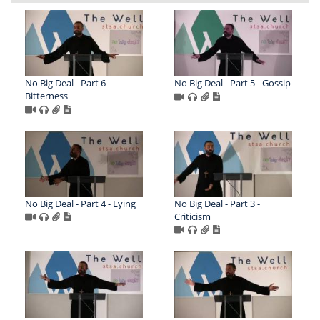
No Big Deal - Part 6 -
No Big Deal - Part 5 - Gossip
Bitterness
No Big Deal - Part 4 - Lying
No Big Deal - Part 3 -
Criticism