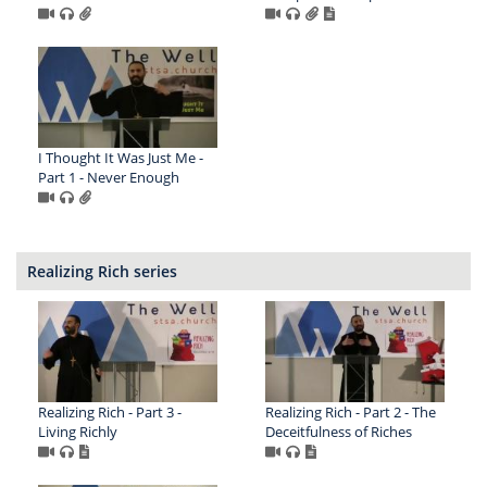
I Thought It Was Just Me -
Part 1 - Never Enough
Realizing Rich series
Realizing Rich - Part 3 -
Realizing Rich - Part 2 - The
Living Richly
Deceitfulness of Riches