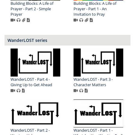
Building Blocks: A Life of
Building Blocks: A Life of
Prayer - Part 2 - Simple
Prayer - Part 1 - An
Prayer
Invitation to Pray
WanderLOST series
WanderLOST - Part 4 -
WanderLOST - Part 3 -
Giving Up to Get Ahead
Character Matters
WanderLOST - Part 2 -
WanderLOST - Part 1 -