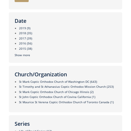
Date
2019
(9)
2018
(35)
2017
(39)
2016
(56)
2015
(38)
Show more
Church/Organization
St Mark Coptic Orthodox Church of Washington DC
(643)
St Timothy and St Athanasius Coptic Orthodox Mission Church
(253)
St Mark Coptic Orthodox Church of Chicago Illinois
(2)
St John Coptic Orthodox Church of Covina California
(1)
St Maurice St Verena Coptic Orthodox Church of Toronto Canada
(1)
Series
Life of David Series
(13)