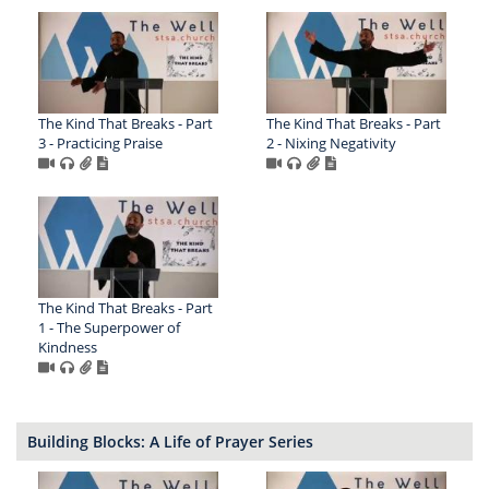
The Kind That Breaks - Part
The Kind That Breaks - Part
3 - Practicing Praise
2 - Nixing Negativity
The Kind That Breaks - Part
1 - The Superpower of
Kindness
Building Blocks: A Life of Prayer Series