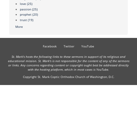
love
(25)
passion
(25)
prophet
(20)
trust
(19)
More
Facebook
Twitter
YouTube
St. Mark's hosts the following links to these sermons in support of its religious and
educational mission. St. Mark's is not responsible for the content of any of the sermons
or links. Any concerns regarding content or copyright ought best be addressed directly
with the hosting platform, which in most cases is YouTube.
Copyright St. Mark Coptic Orthodox Church of Washington, D.C.