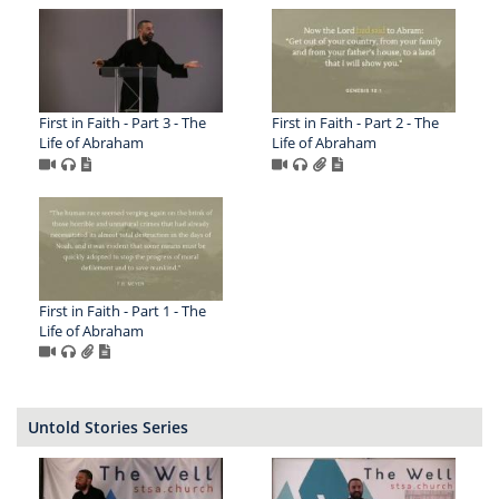
First in Faith - Part 3 - The
First in Faith - Part 2 - The
Life of Abraham
Life of Abraham
First in Faith - Part 1 - The
Life of Abraham
Untold Stories Series