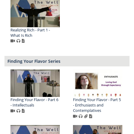
Realizing Rich - Part 1 -
What Is Rich
Finding Your Flavor Series
Finding Your Flavor - Part 6
Finding Your Flavor - Part 5
- Intellectuals
- Enthusiasts and
Contemplatives