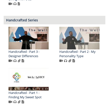
Handcrafted Series
Handcrafted - Part 3 -
Handcrafted - Part 2 - My
Designer Differences
Personality Type
Handcrafted - Part 1 -
Finding My Sweet Spot