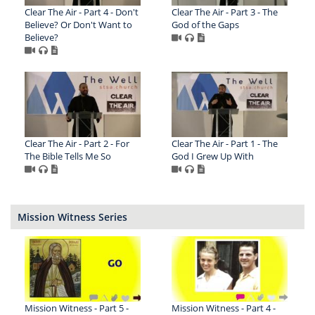
Clear The Air - Part 4 - Don't
Clear The Air - Part 3 - The
Believe? Or Don't Want to
God of the Gaps
Believe?
Clear The Air - Part 2 - For
Clear The Air - Part 1 - The
The Bible Tells Me So
God I Grew Up With
Mission Witness Series
Mission Witness - Part 5 -
Mission Witness - Part 4 -