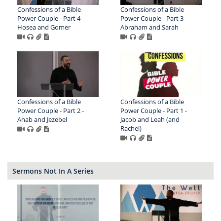
Confessions of a Bible
Confessions of a Bible
Power Couple - Part 4 -
Power Couple - Part 3 -
Hosea and Gomer
Abraham and Sarah
Confessions of a Bible
Confessions of a Bible
Power Couple - Part 2 -
Power Couple - Part 1 -
Ahab and Jezebel
Jacob and Leah (and
Rachel)
Sermons Not In A Series