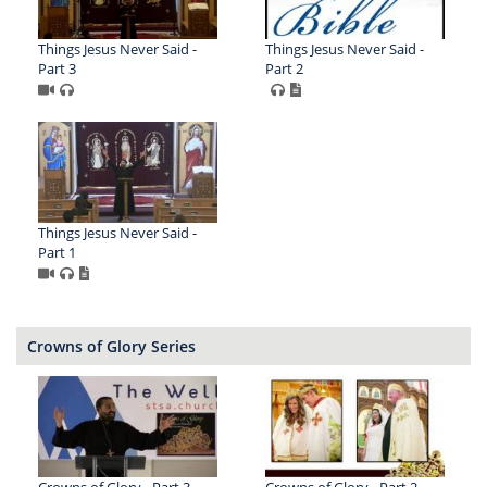
Things Jesus Never Said -
Things Jesus Never Said -
Part 3
Part 2
Things Jesus Never Said -
Part 1
Crowns of Glory Series
Crowns of Glory - Part 3 -
Crowns of Glory - Part 2 -