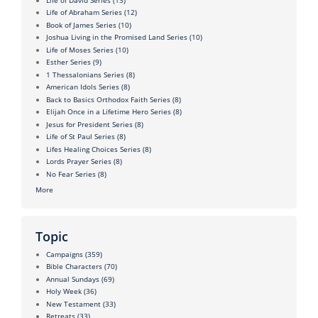
Life of Abraham Series
(12)
Book of James Series
(10)
Joshua Living in the Promised Land Series
(10)
Life of Moses Series
(10)
Esther Series
(9)
1 Thessalonians Series
(8)
American Idols Series
(8)
Back to Basics Orthodox Faith Series
(8)
Elijah Once in a Lifetime Hero Series
(8)
Jesus for President Series
(8)
Life of St Paul Series
(8)
Lifes Healing Choices Series
(8)
Lords Prayer Series
(8)
No Fear Series
(8)
More
Topic
Campaigns
(359)
Bible Characters
(70)
Annual Sundays
(69)
Holy Week
(36)
New Testament
(33)
Retreats
(33)