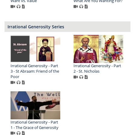
Want vs. Value
What Are You Wanting For?
Irrational Generosity Series
Irrational Generosity - Part
Irrational Generosity - Part
3 - St Abraam: Friend of the
2 - St. Nicholas
Poor
Irrational Generosity - Part
1 - The Grace of Generosity