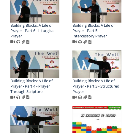
Building Blocks: A Life of
Building Blocks: A Life of
Prayer - Part 6 - Liturgical
Prayer - Part 5 -
Prayer
Intercessory Prayer
Building Blocks: A Life of
Building Blocks: A Life of
Prayer - Part 4 - Prayer
Prayer - Part 3 - Structured
Through Scripture
Prayer