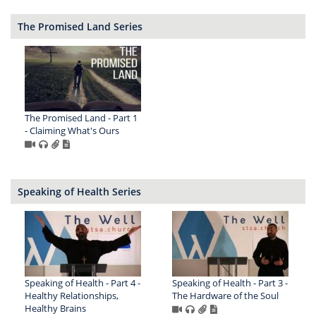
The Promised Land Series
The Promised Land - Part 1
- Claiming What's Ours
Speaking of Health Series
Speaking of Health - Part 4 -
Speaking of Health - Part 3 -
Healthy Relationships,
The Hardware of the Soul
Healthy Brains