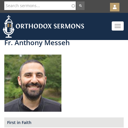
User
account
Orth
menu
Skip
Toggle
to
navigat
main
content
Fr. Anthony Messeh
First in Faith