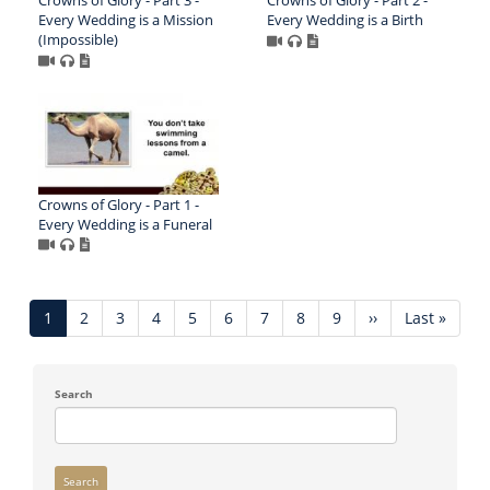
Every Wedding is a Mission
Every Wedding is a Birth
(Impossible)
Crowns of Glory - Part 1 -
Every Wedding is a Funeral
Pagination
Current
1
Page
2
Page
3
Page
4
Page
5
Page
6
Page
7
Page
8
Page
9
Next
››
Last
Last »
page
page
page
Search
Search