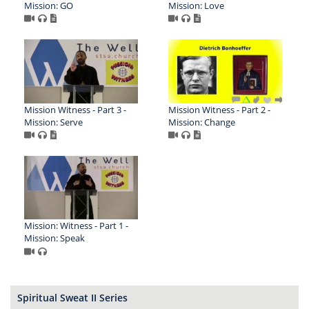
Mission: GO
Mission: Love
Mission Witness - Part 3 -
Mission Witness - Part 2 -
Mission: Serve
Mission: Change
Mission: Witness - Part 1 -
Mission: Speak
Spiritual Sweat II Series