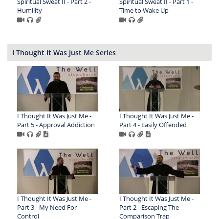
Spiritual Sweat II - Part 2 -
Spiritual Sweat II - Part 1 -
Humility
Time to Wake Up
I Thought It Was Just Me Series
I Thought It Was Just Me -
I Thought It Was Just Me -
Part 5 - Approval Addiction
Part 4 - Easily Offended
I Thought It Was Just Me -
I Thought It Was Just Me -
Part 3 - My Need For
Part 2 - Escaping The
Control
Comparison Trap