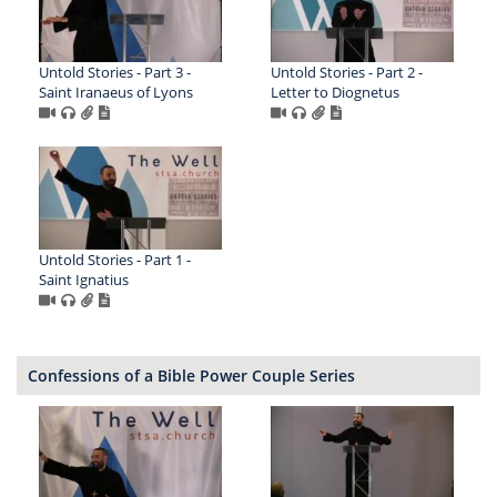
Untold Stories - Part 3 -
Untold Stories - Part 2 -
Saint Iranaeus of Lyons
Letter to Diognetus
Untold Stories - Part 1 -
Saint Ignatius
Confessions of a Bible Power Couple Series