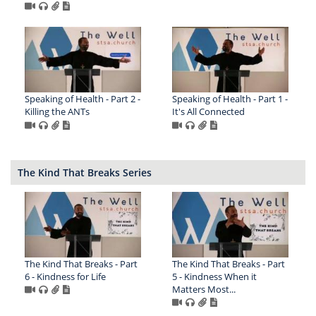
Speaking of Health - Part 2 -
Speaking of Health - Part 1 -
Killing the ANTs
It's All Connected
The Kind That Breaks Series
The Kind That Breaks - Part
The Kind That Breaks - Part
6 - Kindness for Life
5 - Kindness When it
Matters Most...