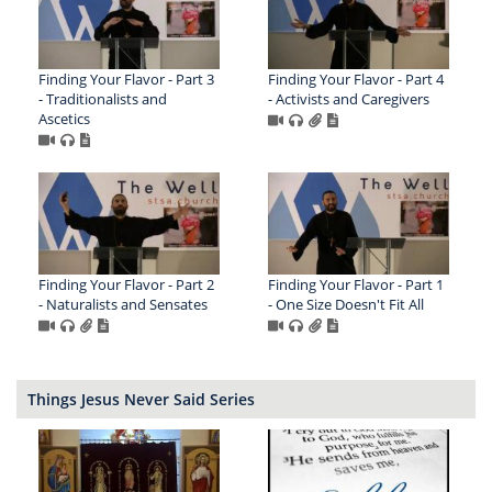
Finding Your Flavor - Part 3
Finding Your Flavor - Part 4
- Traditionalists and
- Activists and Caregivers
Ascetics
Finding Your Flavor - Part 2
Finding Your Flavor - Part 1
- Naturalists and Sensates
- One Size Doesn't Fit All
Things Jesus Never Said Series