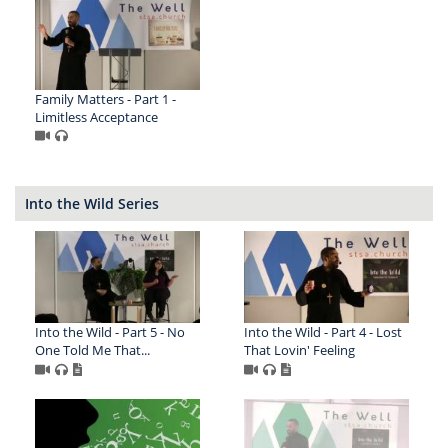
Family Matters - Part 1 -
Limitless Acceptance
Into the Wild Series
Into the Wild - Part 5 - No
Into the Wild - Part 4 - Lost
One Told Me That...
That Lovin' Feeling