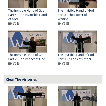
The Invisible Hand of God -
The Invisible Hand of God -
Part 4 - The Invincible Hand
Part 3 - The Power of
of God
Waiting
The Invisible Hand of God -
The Invisible Hand of God -
Part 2 - The Impact of One
Part 1 - A Look at Esther
Clear The Air series