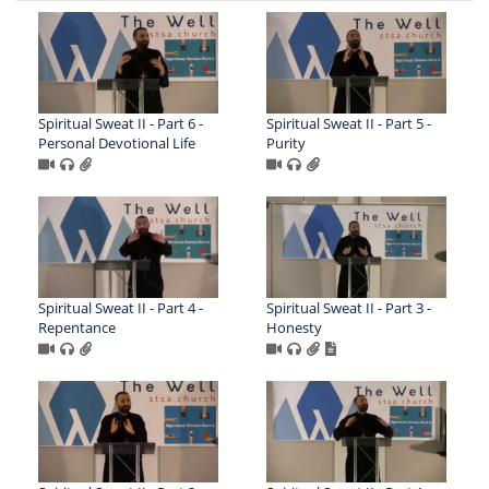
Spiritual Sweat II - Part 6 -
Spiritual Sweat II - Part 5 -
Personal Devotional Life
Purity
Spiritual Sweat II - Part 4 -
Spiritual Sweat II - Part 3 -
Repentance
Honesty