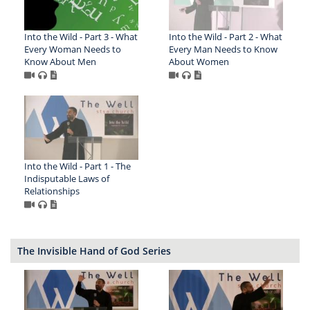
Into the Wild - Part 3 - What
Into the Wild - Part 2 - What
Every Woman Needs to
Every Man Needs to Know
Know About Men
About Women
Into the Wild - Part 1 - The
Indisputable Laws of
Relationships
The Invisible Hand of God Series