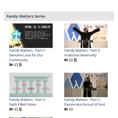
Family Matters Series
Family Matters - Part 5 -
Family Matters - Part 4 -
Genuine Love for Our
Irrational Generosity
Community
Family Matters - Part 3 -
Family Matters - Part 2 -
Faith Filled Vision
Passionate Pursuit of God