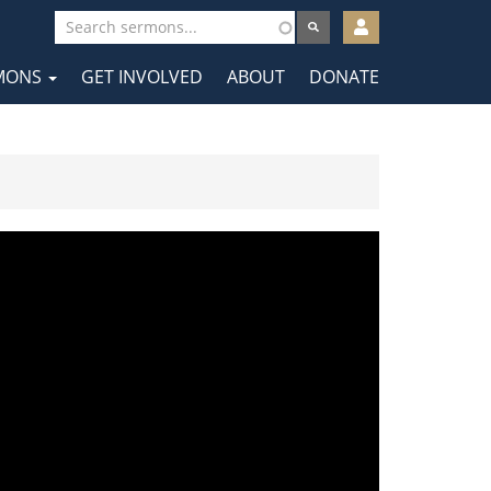
User
account
MONS
GET INVOLVED
ABOUT
DONATE
menu
tion