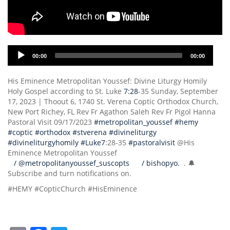
Audio
00:00
00:00
Player
His Eminence Metropolitan Youssef: Divine Liturgy Homily
Holy Gospel according to St. Luke
7:28
-35 Sunday, September
17, 2023 | Thoout 6, 1740 St. Verena Coptic Orthodox Church,
New Port Richey, FL Rev Fr Agathon Saleh Rev Fr Pigol Hanna
Pastoral Visit 09/17/2023
#metropolitan_youssef
#hemy
#coptic
#orthodox
#stverena
#divineliturgy
#divineliturgyhomily
#Luke7
:28-35
#pastoralvisit
@His
Eminence Metropolitan Youssef
/ @metropolitanyoussef_suscopts
/ bishopyo.
. 🔔
Subscribe and turn notifications on.
#HEMY #CopticChurch #HisEminence