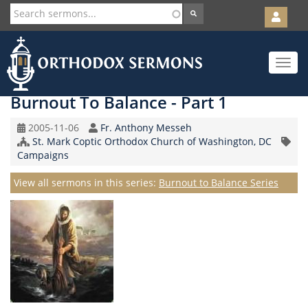
User
account
Orth
menu
Skip
Toggle
to
navigat
main
content
Burnout To Balance - Part 1
Original
Speaker
2005-11-06
Fr. Anthony Messeh
Record
Church/Organization
St. Mark Coptic Orthodox Church of Washington, DC
Topic
Date
Name
Campaigns
Series
View all sermons in this series:
Burnout to Balance Series