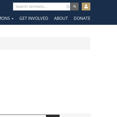
User
account
MONS
GET INVOLVED
ABOUT
DONATE
menu
tion