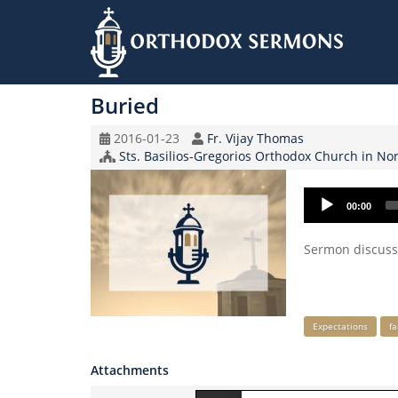
Skip
to
Buried
main
content
Original
Speaker
2016-01-23
Fr. Vijay Thomas
Record
Church/Organization
Sts. Basilios-Gregorios Orthodox Church in Nort
Date
Name
Audio
00:00
Player
Sermon discussi
Keywords
Expectations
fa
Attachments