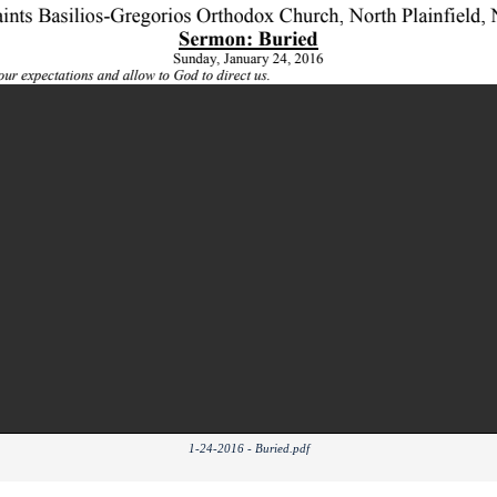
1-24-2016 - Buried.pdf