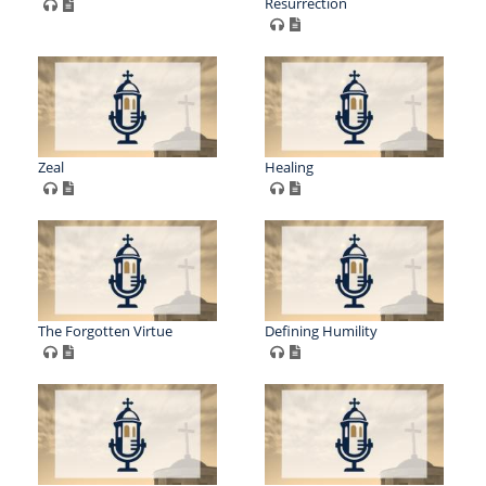
Resurrection
Zeal
Healing
The Forgotten Virtue
Defining Humility