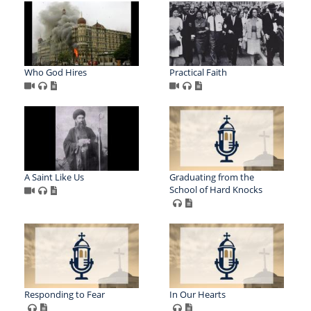
Who God Hires
Practical Faith
A Saint Like Us
Graduating from the
School of Hard Knocks
Responding to Fear
In Our Hearts