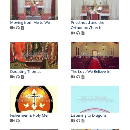
Moving from Me to We
Priesthood and the
Orthodox Church
Doubting Thomas
The Love We Believe In
Fishermen & Holy Men
Listening to Dragons