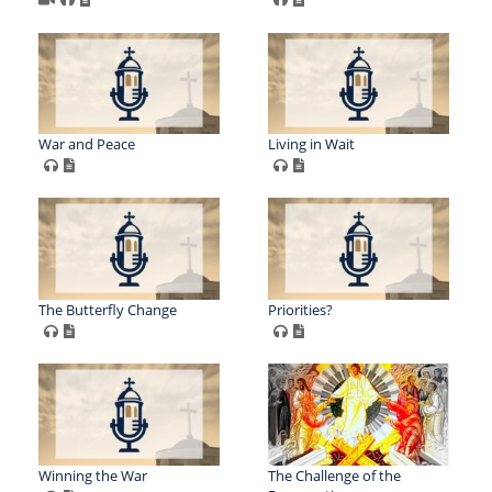
War and Peace
Living in Wait
The Butterfly Change
Priorities?
Winning the War
The Challenge of the