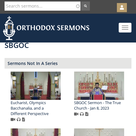
User
account
Orth
menu
Skip
Toggle
to
navigat
main
content
SBGOC
Sermons Not In A Series
Eucharist, Olympics
SBGOC Sermon - The True
Bacchanalia, and a
Church - Jan 8, 2023
Different Perspective