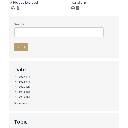
A House Divided
Transform
Search
Search
Date
2024
(1)
2023
(1)
2022
(2)
2019
(3)
2018
(5)
Show more
Topic