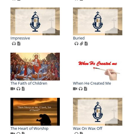
Impressive
Buried
The Faith of Children
When He Created Me
The Heart of Worship
Wax On Wax Off