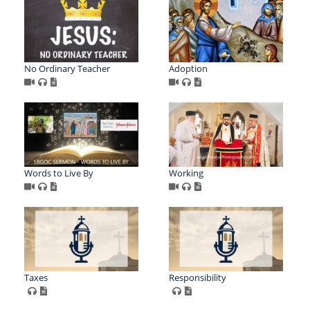
No Ordinary Teacher
Adoption
Words to Live By
Working
Taxes
Responsibility