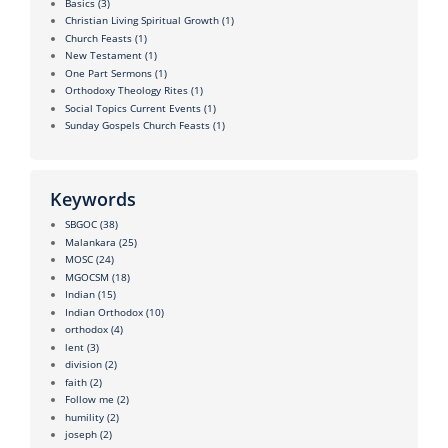
Basics
(3)
Christian Living Spiritual Growth
(1)
Church Feasts
(1)
New Testament
(1)
One Part Sermons
(1)
Orthodoxy Theology Rites
(1)
Social Topics Current Events
(1)
Sunday Gospels Church Feasts
(1)
Keywords
SBGOC
(38)
Malankara
(25)
MOSC
(24)
MGOCSM
(18)
Indian
(15)
Indian Orthodox
(10)
orthodox
(4)
lent
(3)
division
(2)
faith
(2)
Follow me
(2)
humility
(2)
joseph
(2)