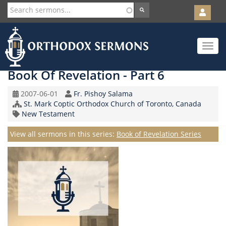
User
account
Orth
menu
Skip
Toggle
to
navigat
main
content
Book Of Revelation - Part 6
Original
Speaker
2007-06-01
Fr. Pishoy Salama
Record
Church/Organization
St. Mark Coptic Orthodox Church of Toronto, Canada
Date
Topic
Name
New Testament
Series
View all sermons in this series:
Book of Revelation Series