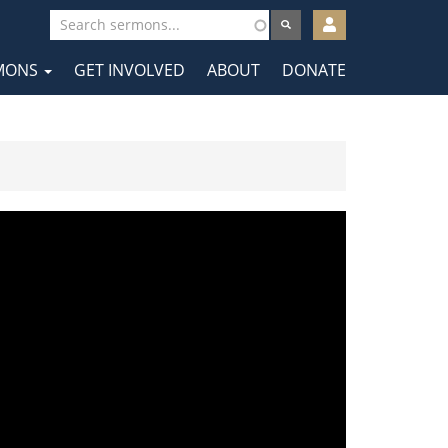
User
account
MONS
GET INVOLVED
ABOUT
DONATE
menu
tion