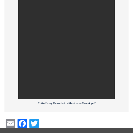
FrAnthonyMesseh-AreMenFromMars4.pdf
Email
Facebook
Twitter