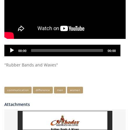
Audio
00:00
00:00
Player
"Rubber Bands and Waves"
Keywords
communication
difference
men
women
Attachments