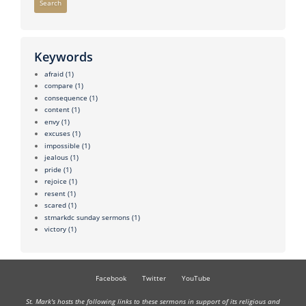
Search
Keywords
afraid
(1)
compare
(1)
consequence
(1)
content
(1)
envy
(1)
excuses
(1)
impossible
(1)
jealous
(1)
pride
(1)
rejoice
(1)
resent
(1)
scared
(1)
stmarkdc sunday sermons
(1)
victory
(1)
Facebook
Twitter
YouTube
St. Mark's hosts the following links to these sermons in support of its religious and