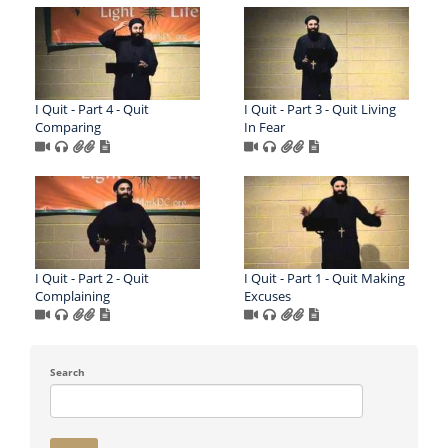
I Quit - Part 4 - Quit
I Quit - Part 3 - Quit Living
Comparing
In Fear
I Quit - Part 2 - Quit
I Quit - Part 1 - Quit Making
Complaining
Excuses
Search