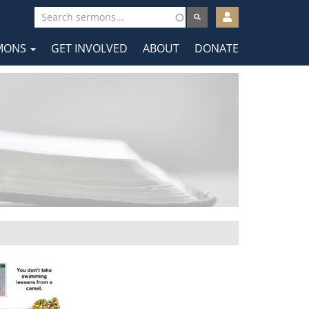
User
account
MONS
GET INVOLVED
ABOUT
DONATE
menu
tion