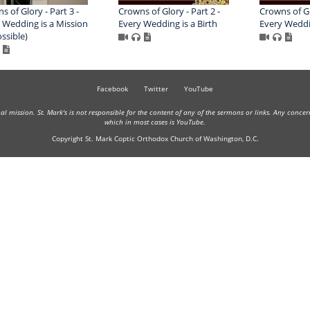
s of Glory - Part 3 -
Crowns of Glory - Part 2 -
Crowns of Glo
 Wedding is a Mission
Every Wedding is a Birth
Every Weddin
ssible)
Facebook
Twitter
YouTube
onal mission. St. Mark's is not responsible for the content of any of the sermons or links. Any conce
which in most cases is YouTube.
Copyright St. Mark Coptic Orthodox Church of Washington, D.C.