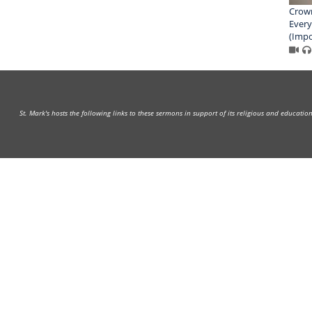
Crown
Every
(Impo
St. Mark's hosts the following links to these sermons in support of its religious and educati