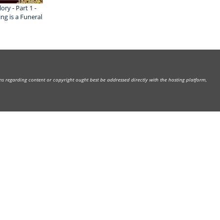
ry - Part 1 -
g is a Funeral
rns regarding content or copyright ought best be addressed directly with the hosting platform,