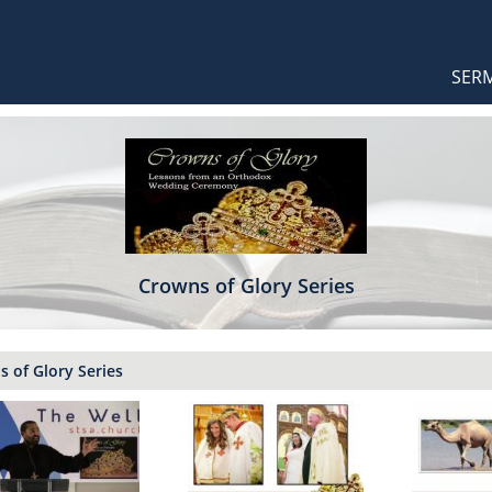
Orthodox Sermons
Main
SER
naviga
Crowns of Glory Series
 of Glory Series