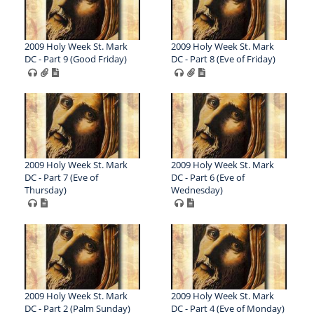
2009 Holy Week St. Mark
2009 Holy Week St. Mark
DC - Part 9 (Good Friday)
DC - Part 8 (Eve of Friday)
2009 Holy Week St. Mark
2009 Holy Week St. Mark
DC - Part 7 (Eve of
DC - Part 6 (Eve of
Thursday)
Wednesday)
2009 Holy Week St. Mark
2009 Holy Week St. Mark
DC - Part 2 (Palm Sunday)
DC - Part 4 (Eve of Monday)