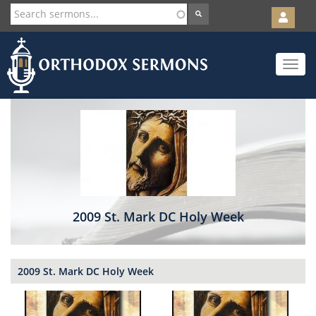
User
account
Orth
menu
Skip
Toggle
to
navigat
main
content
2009 St. Mark DC Holy Week
2009 St. Mark DC Holy Week