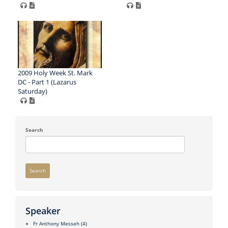
2009 Holy Week St. Mark
DC - Part 1 (Lazarus
Saturday)
Search
Search
Speaker
Fr Anthony Messeh
(4)