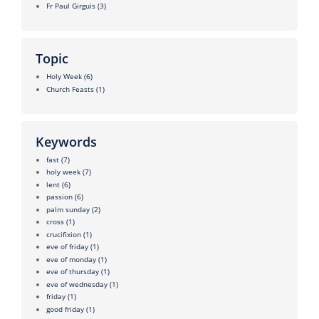
Fr Paul Girguis
(3)
Topic
Holy Week
(6)
Church Feasts
(1)
Keywords
fast
(7)
holy week
(7)
lent
(6)
passion
(6)
palm sunday
(2)
cross
(1)
crucifixion
(1)
eve of friday
(1)
eve of monday
(1)
eve of thursday
(1)
eve of wednesday
(1)
friday
(1)
good friday
(1)