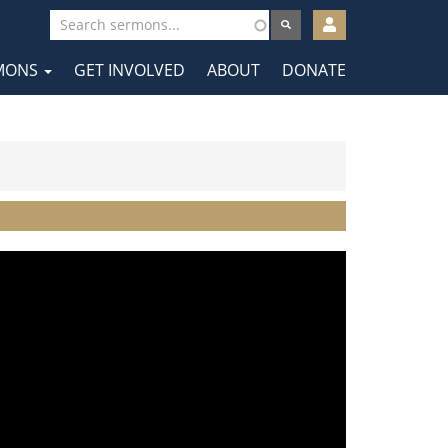
User
account
MONS
GET INVOLVED
ABOUT
DONATE
menu
tion