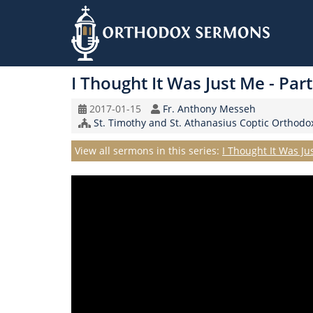
Skip
to
I Thought It Was Just Me - Par
main
content
Original
Speaker
2017-01-15
Fr. Anthony Messeh
Record
Church/Organization
St. Timothy and St. Athanasius Coptic Orthod
Date
Name
Series
View all sermons in this series:
I Thought It Was Ju