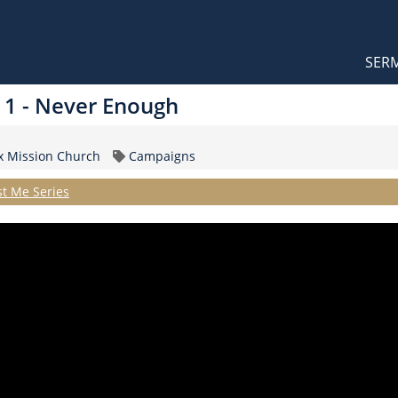
Orthodox Sermons
Main
SER
naviga
t 1 - Never Enough
Topic
ox Mission Church
Campaigns
st Me Series