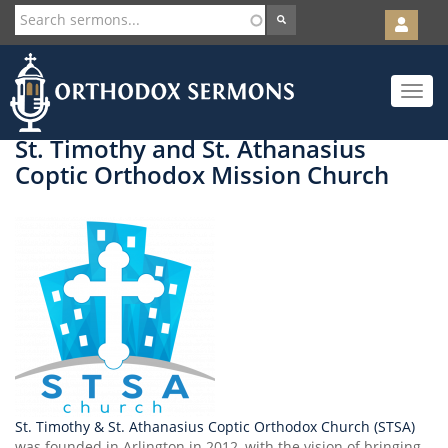
User
account
Orth
menu
Skip
Toggle
to
navigat
main
content
St. Timothy and St. Athanasius
Coptic Orthodox Mission Church
St. Timothy & St. Athanasius Coptic Orthodox Church (STSA)
was founded in Arlington in 2012, with the vision of bringing