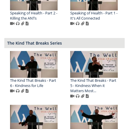
Speaking of Health - Part 2 -
Speaking of Health - Part 1 -
Killing the ANTs
It's All Connected
The Kind That Breaks Series
The Kind That Breaks - Part
The Kind That Breaks - Part
6 - Kindness for Life
5 - Kindness When it
Matters Most...