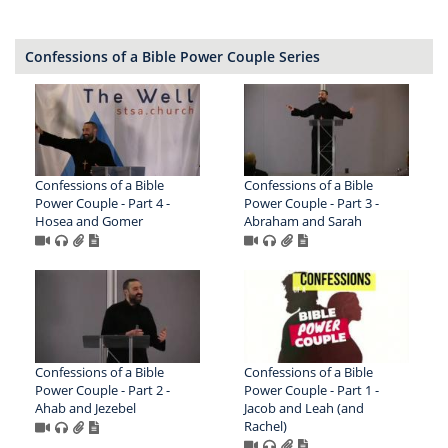
Confessions of a Bible Power Couple Series
Confessions of a Bible
Confessions of a Bible
Power Couple - Part 4 -
Power Couple - Part 3 -
Hosea and Gomer
Abraham and Sarah
Confessions of a Bible
Confessions of a Bible
Power Couple - Part 2 -
Power Couple - Part 1 -
Ahab and Jezebel
Jacob and Leah (and
Rachel)