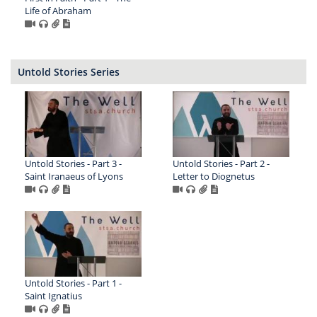
Life of Abraham
Untold Stories Series
Untold Stories - Part 3 -
Untold Stories - Part 2 -
Saint Iranaeus of Lyons
Letter to Diognetus
Untold Stories - Part 1 -
Saint Ignatius