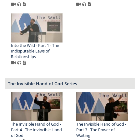
Into the Wild - Part 1 - The
Indisputable Laws of
Relationships
The Invisible Hand of God Series
The Invisible Hand of God -
The Invisible Hand of God -
Part 4 - The Invincible Hand
Part 3 - The Power of
of God
Waiting