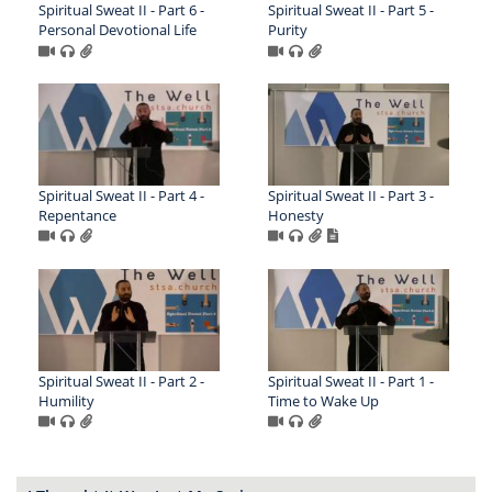
Spiritual Sweat II - Part 6 -
Spiritual Sweat II - Part 5 -
Personal Devotional Life
Purity
Spiritual Sweat II - Part 4 -
Spiritual Sweat II - Part 3 -
Repentance
Honesty
Spiritual Sweat II - Part 2 -
Spiritual Sweat II - Part 1 -
Humility
Time to Wake Up