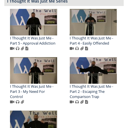
I Thought It Was Just Me Series
I Thought It Was Just Me -
I Thought It Was Just Me -
Part 5 - Approval Addiction
Part 4 - Easily Offended
I Thought It Was Just Me -
I Thought It Was Just Me -
Part 3 - My Need For
Part 2 - Escaping The
Control
Comparison Trap