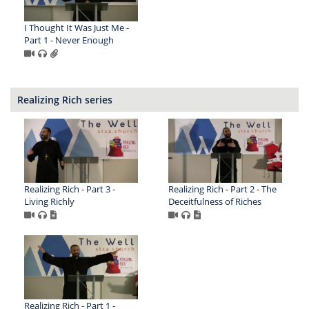
I Thought It Was Just Me -
Part 1 - Never Enough
Realizing Rich series
Realizing Rich - Part 3 -
Realizing Rich - Part 2 - The
Living Richly
Deceitfulness of Riches
Realizing Rich - Part 1 -