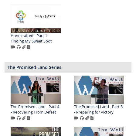
Handcrafted - Part 1 -
Finding My Sweet Spot
The Promised Land Series
The Promised Land - Part 4
The Promised Land - Part 3
- Recovering From Defeat
- Preparing for Victory