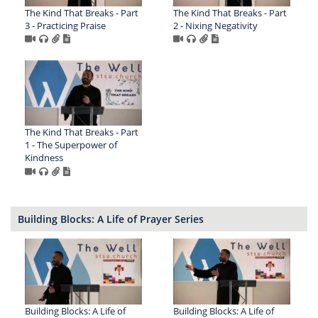
The Kind That Breaks - Part
The Kind That Breaks - Part
3 - Practicing Praise
2 - Nixing Negativity
The Kind That Breaks - Part
1 - The Superpower of
Kindness
Building Blocks: A Life of Prayer Series
Building Blocks: A Life of
Building Blocks: A Life of