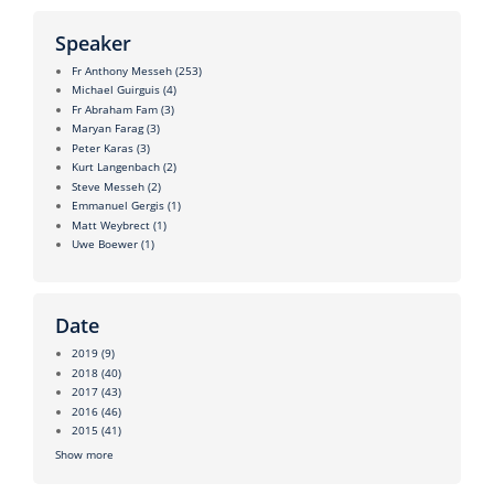
Speaker
Fr Anthony Messeh
(253)
Michael Guirguis
(4)
Fr Abraham Fam
(3)
Maryan Farag
(3)
Peter Karas
(3)
Kurt Langenbach
(2)
Steve Messeh
(2)
Emmanuel Gergis
(1)
Matt Weybrect
(1)
Uwe Boewer
(1)
Date
2019
(9)
2018
(40)
2017
(43)
2016
(46)
2015
(41)
Show more