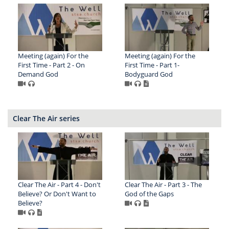
Meeting (again) For the
Meeting (again) For the
First Time - Part 2 - On
First Time - Part 1-
Demand God
Bodyguard God
Clear The Air series
Clear The Air - Part 4 - Don't
Clear The Air - Part 3 - The
Believe? Or Don't Want to
God of the Gaps
Believe?