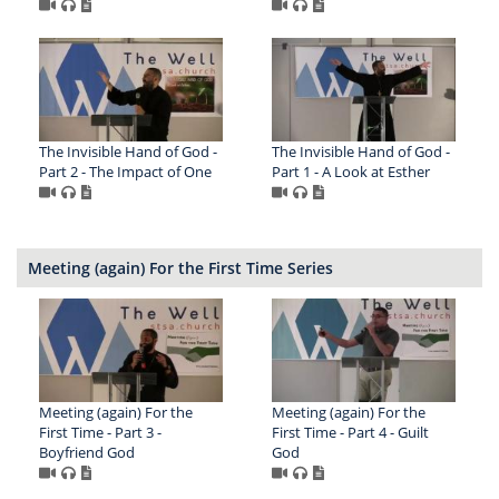
The Invisible Hand of God -
The Invisible Hand of God -
Part 2 - The Impact of One
Part 1 - A Look at Esther
Meeting (again) For the First Time Series
Meeting (again) For the
Meeting (again) For the
First Time - Part 3 -
First Time - Part 4 - Guilt
Boyfriend God
God