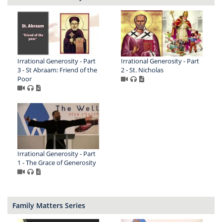
Irrational Generosity - Part
Irrational Generosity - Part
3 - St Abraam: Friend of the
2 - St. Nicholas
Poor
Irrational Generosity - Part
1 - The Grace of Generosity
Family Matters Series