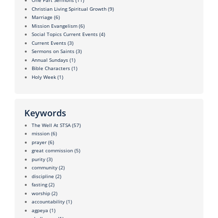
One Part Sermons
(11)
Christian Living Spiritual Growth
(9)
Marriage
(6)
Mission Evangelism
(6)
Social Topics Current Events
(4)
Current Events
(3)
Sermons on Saints
(3)
Annual Sundays
(1)
Bible Characters
(1)
Holy Week
(1)
Keywords
The Well At STSA
(57)
mission
(6)
prayer
(6)
great commission
(5)
purity
(3)
community
(2)
discipline
(2)
fasting
(2)
worship
(2)
accountability
(1)
agpeya
(1)