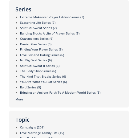
Series
Extreme Makeover Prayer Edition Series
(7)
Seasoning Life Series
(7)
Spiritual Sweat Series
(7)
Building Blocks A Life of Prayer Series
(6)
Crazymakers Series
(6)
Daniel Plan Series
(6)
Finding Your Flavor Series
(6)
Love Sex and Dating Series
(6)
No Big Deal Series
(6)
Spiritual Sweat II Series
(6)
The Body Shop Series
(6)
The Kind That Breaks Series
(6)
You Are What You Eat Series
(6)
Bold Series
(5)
Bringing an Ancient Faith To A Modern World Series
(5)
More
Topic
Campaigns
(208)
Love Marriage Family Life
(15)