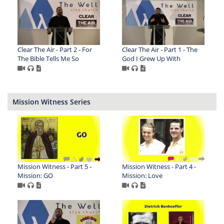
Clear The Air - Part 2 - For
Clear The Air - Part 1 - The
The Bible Tells Me So
God I Grew Up With
Mission Witness Series
Mission Witness - Part 5 -
Mission Witness - Part 4 -
Mission: GO
Mission: Love