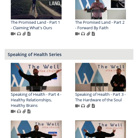
The Promised Land - Part 1
The Promised Land - Part 2
- Claiming What's Ours
- Forward By Faith
Speaking of Health Series
Speaking of Health - Part 4 -
Speaking of Health - Part 3 -
Healthy Relationships,
The Hardware of the Soul
Healthy Brains