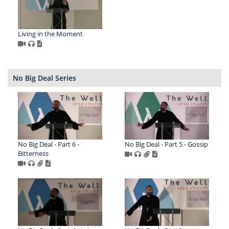
Living in the Moment
No Big Deal Series
No Big Deal - Part 6 -
No Big Deal - Part 5 - Gossip
Bitterness