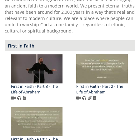
an ancient faith to a modern world. We present eternal truths
that have been around for 2,000 years in a way that's real and
relevant to modern culture. We are a place where people can
unite to worship God as one family – regardless of ethnic,
cultural or spiritual background.
First in Faith
First in Faith - Part 3 - The
First in Faith - Part 2 - The
Life of Abraham
Life of Abraham
First in Faith - Part 1 - The