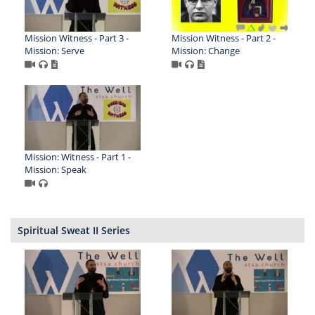
Mission Witness - Part 3 -
Mission Witness - Part 2 -
Mission: Serve
Mission: Change
Mission: Witness - Part 1 -
Mission: Speak
Spiritual Sweat II Series