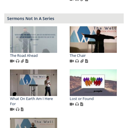
Sermons Not In A Series
The Road Ahead
The Chair
What On Earth Am I Here
Lost or Found
For