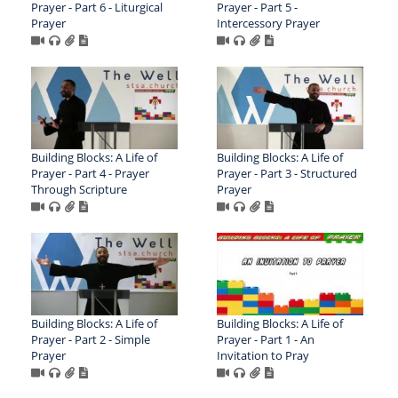
Prayer - Part 6 - Liturgical
Prayer - Part 5 -
Prayer
Intercessory Prayer
Building Blocks: A Life of
Building Blocks: A Life of
Prayer - Part 4 - Prayer
Prayer - Part 3 - Structured
Through Scripture
Prayer
Building Blocks: A Life of
Building Blocks: A Life of
Prayer - Part 2 - Simple
Prayer - Part 1 - An
Prayer
Invitation to Pray