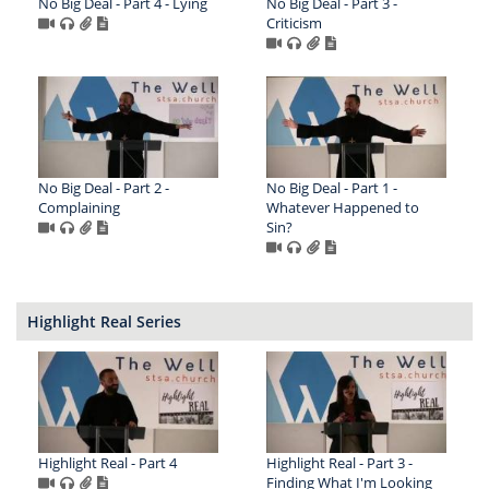
No Big Deal - Part 4 - Lying
No Big Deal - Part 3 -
Criticism
No Big Deal - Part 2 -
No Big Deal - Part 1 -
Complaining
Whatever Happened to
Sin?
Highlight Real Series
Highlight Real - Part 4
Highlight Real - Part 3 -
Finding What I'm Looking