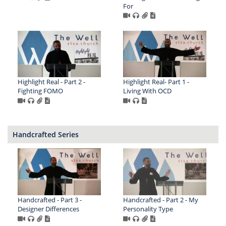
For
Highlight Real - Part 2 -
Highlight Real- Part 1 -
Fighting FOMO
Living With OCD
Handcrafted Series
Handcrafted - Part 3 -
Handcrafted - Part 2 - My
Designer Differences
Personality Type