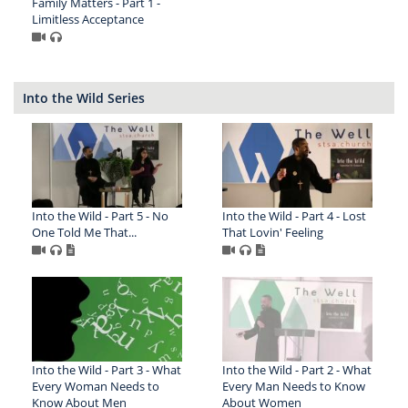
Family Matters - Part 1 -
Limitless Acceptance
Into the Wild Series
Into the Wild - Part 5 - No
Into the Wild - Part 4 - Lost
One Told Me That...
That Lovin' Feeling
Into the Wild - Part 3 - What
Into the Wild - Part 2 - What
Every Woman Needs to
Every Man Needs to Know
Know About Men
About Women