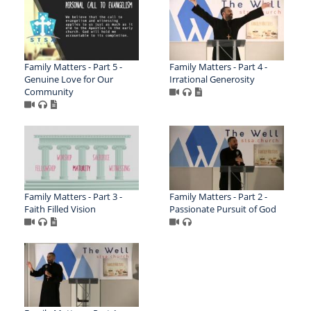
Family Matters - Part 5 -
Family Matters - Part 4 -
Genuine Love for Our
Irrational Generosity
Community
Family Matters - Part 3 -
Family Matters - Part 2 -
Faith Filled Vision
Passionate Pursuit of God