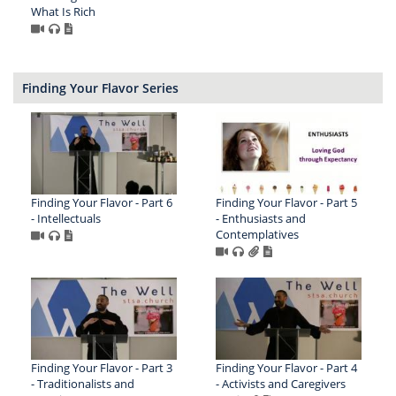
What Is Rich
Finding Your Flavor Series
Finding Your Flavor - Part 6
Finding Your Flavor - Part 5
- Intellectuals
- Enthusiasts and
Contemplatives
Finding Your Flavor - Part 3
Finding Your Flavor - Part 4
- Traditionalists and
- Activists and Caregivers