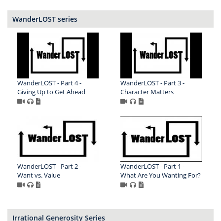
WanderLOST series
WanderLOST - Part 4 -
WanderLOST - Part 3 -
Giving Up to Get Ahead
Character Matters
WanderLOST - Part 2 -
WanderLOST - Part 1 -
Want vs. Value
What Are You Wanting For?
Irrational Generosity Series