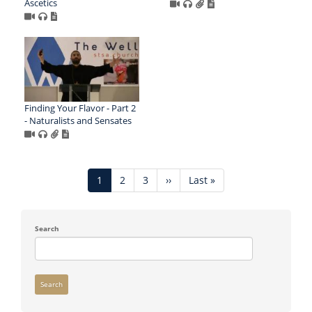
Ascetics
Finding Your Flavor - Part 2
- Naturalists and Sensates
Pagination
Current
1
Page
2
Page
3
Next
››
Last
Last »
page
page
page
Search
Search