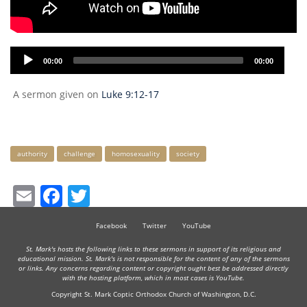
Audio
00:00
00:00
Player
A sermon given on
Luke 9:12-17
Keywords
authority
challenge
homosexuality
society
Email
Facebook
Twitter
Facebook
Twitter
YouTube
St. Mark's hosts the following links to these sermons in support of its religious and
educational mission. St. Mark's is not responsible for the content of any of the sermons
or links. Any concerns regarding content or copyright ought best be addressed directly
with the hosting platform, which in most cases is YouTube.
Copyright St. Mark Coptic Orthodox Church of Washington, D.C.