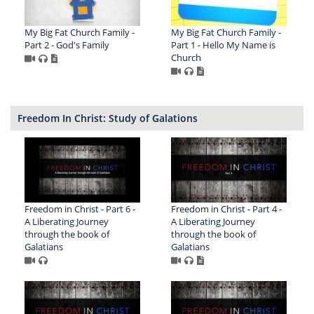
My Big Fat Church Family -
My Big Fat Church Family -
Part 2 - God's Family
Part 1 - Hello My Name is
Church
Freedom In Christ: Study of Galations
Freedom in Christ - Part 6 -
Freedom in Christ - Part 4 -
A Liberating Journey
A Liberating Journey
through the book of
through the book of
Galatians
Galatians