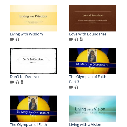
Living with Wisdom
Love With Boundaries
Don't be Deceived
The Olympian of Faith -
Part 3
The Olympian of Faith -
Living with a Vision