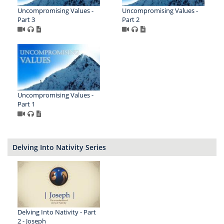
Uncompromising Values -
Uncompromising Values -
Part 3
Part 2
Uncompromising Values -
Part 1
Delving Into Nativity Series
Delving Into Nativity - Part
2 - Joseph