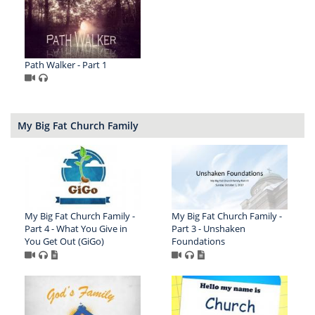
Path Walker - Part 1
My Big Fat Church Family
My Big Fat Church Family -
My Big Fat Church Family -
Part 4 - What You Give in
Part 3 - Unshaken
You Get Out (GiGo)
Foundations