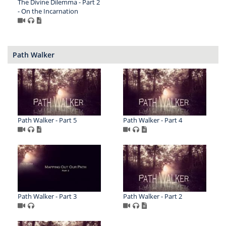
The Divine Dilemma - Part 2
- On the Incarnation
Path Walker
Path Walker - Part 5
Path Walker - Part 4
Path Walker - Part 3
Path Walker - Part 2