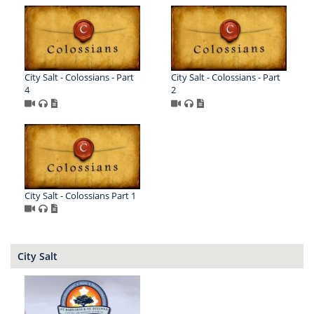
City Salt - Colossians - Part
City Salt - Colossians - Part
4
2
City Salt - Colossians Part 1
City Salt