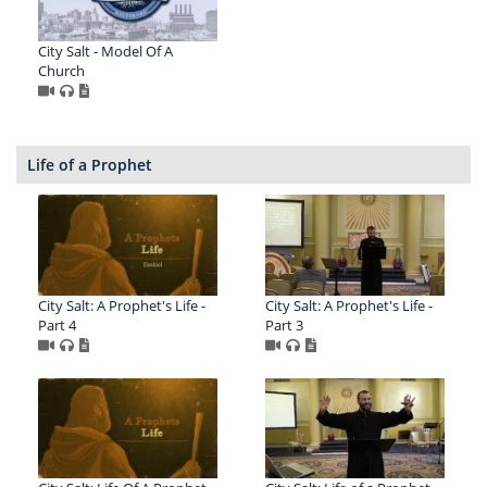
City Salt - Model Of A
Church
Life of a Prophet
City Salt: A Prophet's Life -
City Salt: A Prophet's Life -
Part 4
Part 3