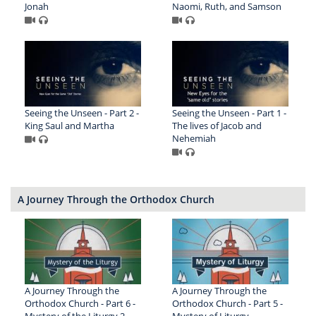
Jonah
Naomi, Ruth, and Samson
Seeing the Unseen - Part 2 -
Seeing the Unseen - Part 1 -
King Saul and Martha
The lives of Jacob and
Nehemiah
A Journey Through the Orthodox Church
A Journey Through the
A Journey Through the
Orthodox Church - Part 6 -
Orthodox Church - Part 5 -