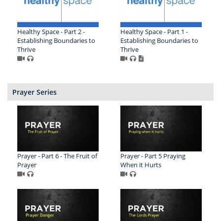
Healthy Space - Part 2 -
Healthy Space - Part 1 -
Establishing Boundaries to
Establishing Boundaries to
Thrive
Thrive
Prayer Series
Prayer - Part 6 - The Fruit of
Prayer - Part 5 Praying
Prayer
When it Hurts