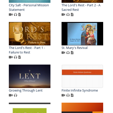
City Salt - Personal Mission
The Lord's Rest - Part 2 - A
Statement
Sacred Rest
The Lord's Rest - Part 1 -
St. Mary's Revival
Failure to Rest
Growing Through Lent
Finite Infinite Syndrome