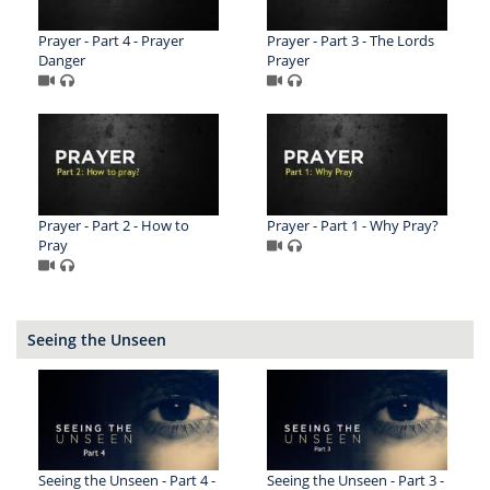
Prayer - Part 4 - Prayer
Prayer - Part 3 - The Lords
Danger
Prayer
Prayer - Part 2 - How to
Prayer - Part 1 - Why Pray?
Pray
Seeing the Unseen
Seeing the Unseen - Part 4 -
Seeing the Unseen - Part 3 -