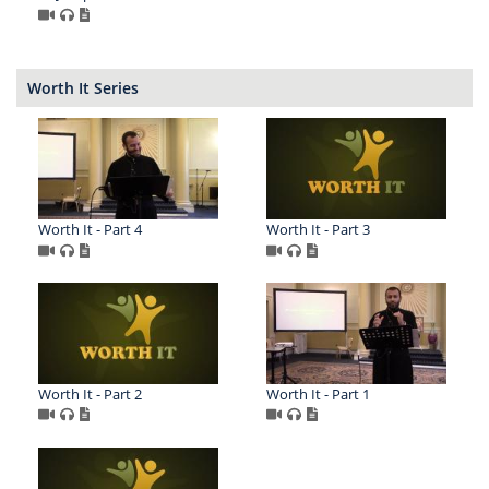
Worth It Series
Worth It - Part 4
Worth It - Part 3
Worth It - Part 2
Worth It - Part 1