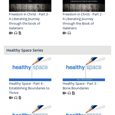
Freedom in Christ - Part 3 -
Freedom in Christ - Part 2 -
A Liberating Journey
A Liberating Journey
through the book of
through the Book of
Galatians
Galatians
Healthy Space Series
Healthy Space - Part 4 -
Healthy Space - Part 3 -
Establishing Boundaries to
Bone Boundaries
Thrive