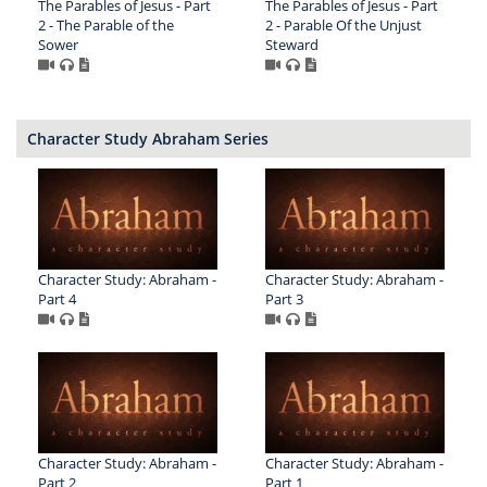
The Parables of Jesus - Part
The Parables of Jesus - Part
2 - The Parable of the
2 - Parable Of the Unjust
Sower
Steward
Character Study Abraham Series
Character Study: Abraham -
Character Study: Abraham -
Part 4
Part 3
Character Study: Abraham -
Character Study: Abraham -
Part 2
Part 1