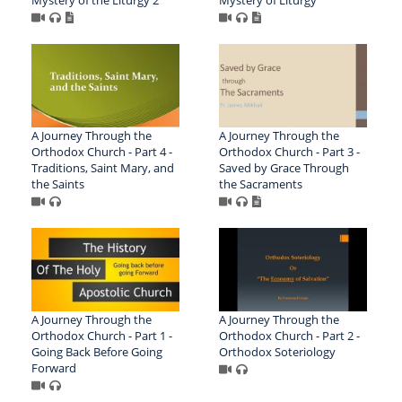
Mystery of the Liturgy 2
Mystery of Liturgy
A Journey Through the
A Journey Through the
Orthodox Church - Part 4 -
Orthodox Church - Part 3 -
Traditions, Saint Mary, and
Saved by Grace Through
the Saints
the Sacraments
A Journey Through the
A Journey Through the
Orthodox Church - Part 1 -
Orthodox Church - Part 2 -
Going Back Before Going
Orthodox Soteriology
Forward