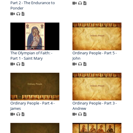
Part 2 - The Endurance to
Ponder
The Olympian of Faith: -
Ordinary People - Part 5 -
Part 1 - Saint Mary
John
Ordinary People - Part 4 -
Ordinary People - Part 3 -
James
Andrew