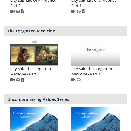
City Salt: Life Of A Prophet -
City Salt: Life of a Prophet -
Part 2
Part 1
The Forgotten Medicine
City Salt: The Forgotten
City Salt: The Forgotten
Medicine - Part 3
Medicine - Part 1
Uncompromising Values Series