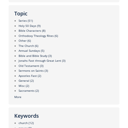
Topic
Series
(51)
Holy 50 Days
(9)
Bible Characters
(8)
Orthodoxy Theology Rites
(6)
Other
(6)
The Church
(6)
Annual Sundays
(5)
Bible and Bible Study
(3)
Jonahs Fast through Great Lent
(3)
Old Testament
(3)
Sermons on Saints
(3)
Apostles Fast
(2)
General
(2)
Misc
(2)
Sacraments
(2)
More
Keywords
church
(12)
prayer
(9)