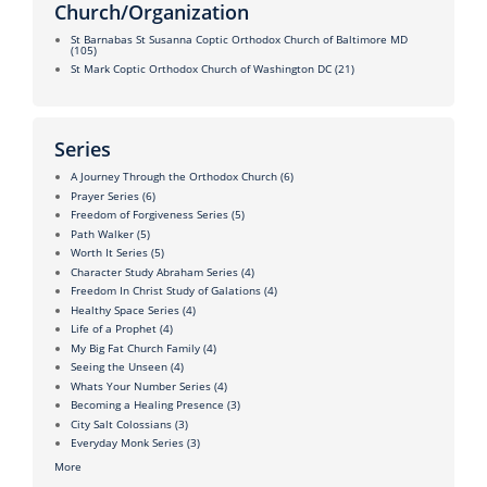
Church/Organization
St Barnabas St Susanna Coptic Orthodox Church of Baltimore MD
(105)
St Mark Coptic Orthodox Church of Washington DC
(21)
Series
A Journey Through the Orthodox Church
(6)
Prayer Series
(6)
Freedom of Forgiveness Series
(5)
Path Walker
(5)
Worth It Series
(5)
Character Study Abraham Series
(4)
Freedom In Christ Study of Galations
(4)
Healthy Space Series
(4)
Life of a Prophet
(4)
My Big Fat Church Family
(4)
Seeing the Unseen
(4)
Whats Your Number Series
(4)
Becoming a Healing Presence
(3)
City Salt Colossians
(3)
Everyday Monk Series
(3)
More