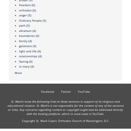
freedom
(6)
orthodox
(6)
anger
(5)
Ordinary People
(5)
path
(5)
abraham
(4)
boundaries
(4)
family
(4)
galatians
(4)
light and life
(4)
relationships
(4)
Seeing
(4)
st mary
(4)
More
Facebook
Twitter
YouTube
St. Mark's hosts the following links to these sermons in support of its religious and
educational mission. St. Mark's is not responsible for the content of any of the sermons
or links. Any concerns regarding content or copyright ought best be addressed directly
with the hosting platform, which in most cases is YouTube.
Copyright St. Mark Coptic Orthodox Church of Washington, D.C.