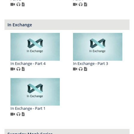
In Exchange
In Exchange - Part 4
In Exchange - Part 3
In Exchange - Part 1