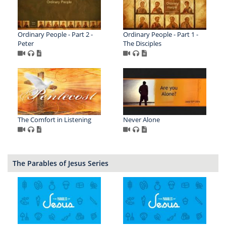
Ordinary People - Part 2 -
Ordinary People - Part 1 -
Peter
The Disciples
The Comfort in Listening
Never Alone
The Parables of Jesus Series