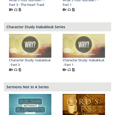
What's Your Number? -
What's Your Number? -
Part 3 - The Heart Traid
Part 1
Character Study Habakkuk Series
Character Study: Habakkuk
Character Study: Habakkuk
- Part 3
- Part 1
Sermons Not In A Series