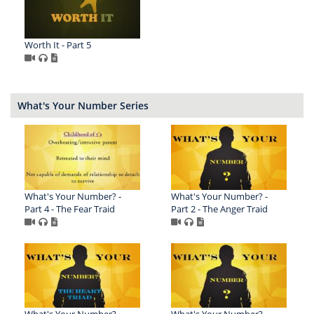
Worth It - Part 5
What's Your Number Series
What's Your Number? -
What's Your Number? -
Part 4 - The Fear Traid
Part 2 - The Anger Traid