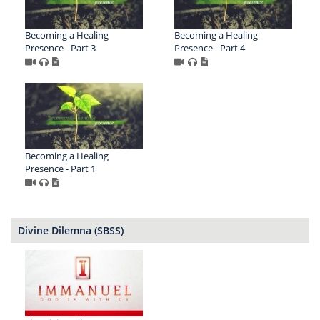
Becoming a Healing
Becoming a Healing
Presence - Part 3
Presence - Part 4
Becoming a Healing
Presence - Part 1
Divine Dilemna (SBSS)