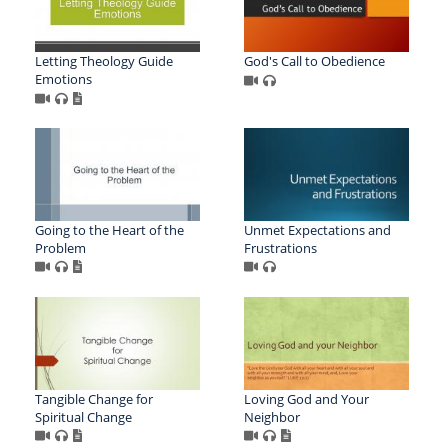
Letting Theology Guide
God's Call to Obedience
Emotions
Going to the Heart of the
Unmet Expectations and
Problem
Frustrations
Tangible Change for
Loving God and Your
Spiritual Change
Neighbor