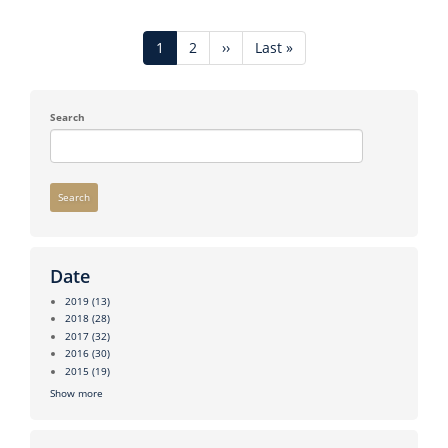
Pagination
Current
1
Page
2
Next
››
Last
Last »
page
page
page
Search
Search
Date
2019
(13)
2018
(28)
2017
(32)
2016
(30)
2015
(19)
Show more