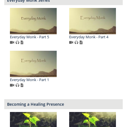
Everyday Monk Series
Everyday Monk - Part 5
Everyday Monk - Part 4
Everyday Monk - Part 1
Becoming a Healing Presence