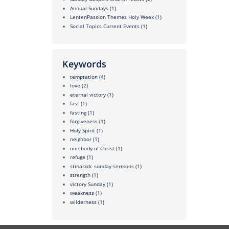
Annual Sundays
(1)
LentenPassion Themes Holy Week
(1)
Social Topics Current Events
(1)
Keywords
temptation
(4)
love
(2)
eternal victory
(1)
fast
(1)
fasting
(1)
forgiveness
(1)
Holy Spirit
(1)
neighbor
(1)
one body of Christ
(1)
refuge
(1)
stmarkdc sunday sermons
(1)
strength
(1)
victory Sunday
(1)
weakness
(1)
wilderness
(1)