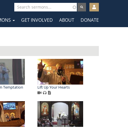
User
account
MONS
GET INVOLVED
ABOUT
DONATE
menu
tion
om Temptation
Lift Up Your Hearts