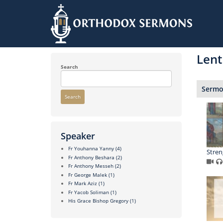
Skip
to
Lent
main
content
Search
Sermon
Search
Speaker
Fr Youhanna Yanny
(4)
Stren
Fr Anthony Beshara
(2)
Fr Anthony Messeh
(2)
Fr George Malek
(1)
Fr Mark Aziz
(1)
Fr Yacob Soliman
(1)
His Grace Bishop Gregory
(1)