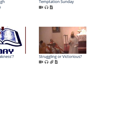
ugh
Temptation Sunday
s
akness'?
Struggling or Victorious?