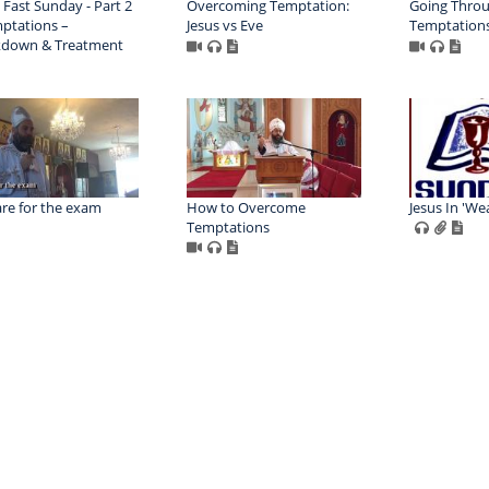
 Fast Sunday - Part 2
Overcoming Temptation:
Going Thro
ptations –
Jesus vs Eve
Temptation
kdown & Treatment
re for the exam
How to Overcome
Jesus In 'We
Temptations