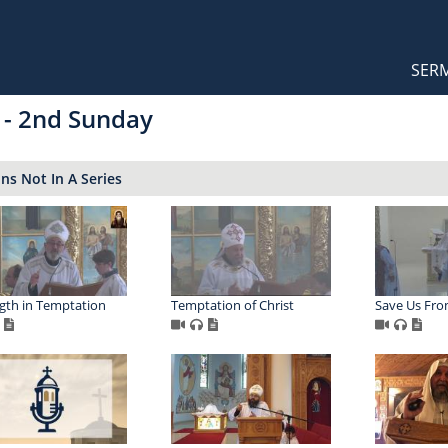
Orthodox Sermons
Main
SER
naviga
 - 2nd Sunday
s Not In A Series
gth in Temptation
Temptation of Christ
Save Us Fr