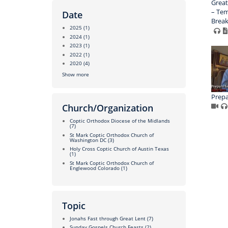
Great
– Tem
Date
Brea
2025
(1)
2024
(1)
2023
(1)
2022
(1)
2020
(4)
Show more
Prepa
Church/Organization
Coptic Orthodox Diocese of the Midlands
(7)
St Mark Coptic Orthodox Church of
Washington DC
(3)
Holy Cross Coptic Church of Austin Texas
(1)
St Mark Coptic Orthodox Church of
Englewood Colorado
(1)
Topic
Jonahs Fast through Great Lent
(7)
Sunday Gospels Church Feasts
(2)