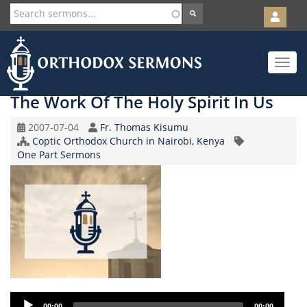
User
account
Orth
menu
Skip
Toggle
to
navigat
main
content
The Work Of The Holy Spirit In Us
Original
Speaker
2007-07-04
Fr. Thomas Kisumu
Record
Church/Organization
Coptic Orthodox Church in Nairobi, Kenya
Topic
Date
Name
One Part Sermons
Audio
00:00
00:00