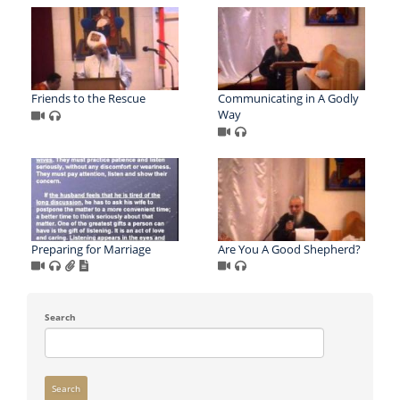
Friends to the Rescue
Communicating in A Godly
Way
Preparing for Marriage
Are You A Good Shepherd?
Search
Search