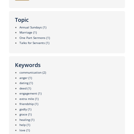
Topic
Annual Sundays
(1)
Marriage
(1)
One Part Sermons
(1)
Talks for Servants
(1)
Keywords
communication
(2)
anger
(1)
dating
(1)
deed
(1)
engagement
(1)
extra mile
(1)
friendship
(1)
godly
(1)
grace
(1)
healing
(1)
help
(1)
love
(1)