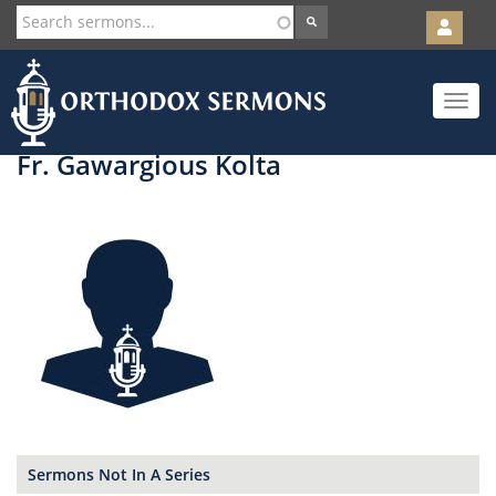
User
account
Orth
menu
Skip
Toggle
to
navigat
main
content
Fr. Gawargious Kolta
Sermons Not In A Series