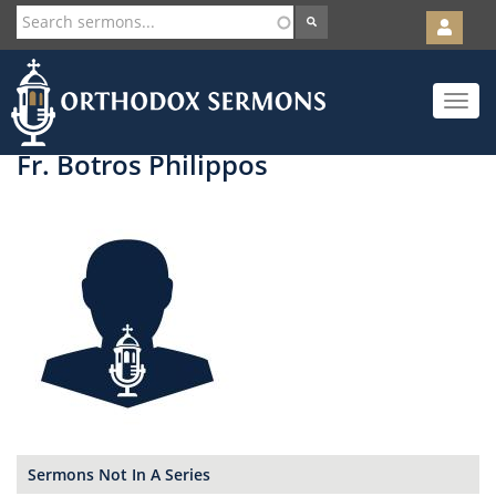
User
account
Orth
menu
Skip
Toggle
to
navigat
main
content
Fr. Botros Philippos
Sermons Not In A Series