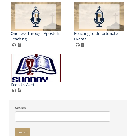
Oneness Through Apostolic
Reacting to Unfortunate
Teaching
Events
Keep Us Alert
Search
Search