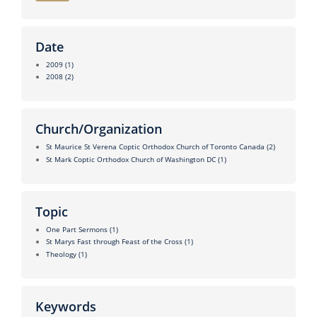
Date
2009
(1)
2008
(2)
Church/Organization
St Maurice St Verena Coptic Orthodox Church of Toronto Canada
(2)
St Mark Coptic Orthodox Church of Washington DC
(1)
Topic
One Part Sermons
(1)
St Marys Fast through Feast of the Cross
(1)
Theology
(1)
Keywords