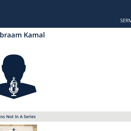
Orthodox Sermons
Main
SER
naviga
Abraam Kamal
s Not In A Series