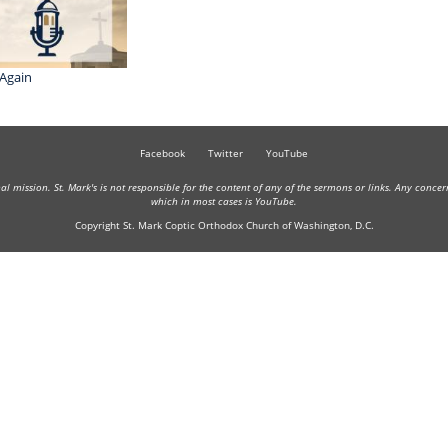
Again
Facebook
Twitter
YouTube
onal mission. St. Mark's is not responsible for the content of any of the sermons or links. Any conce
which in most cases is YouTube.
Copyright St. Mark Coptic Orthodox Church of Washington, D.C.