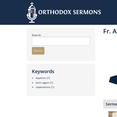
Skip
to
Fr. 
main
content
Search
Search
Keywords
baptism
(1)
born again
(1)
repentance
(1)
Sermon