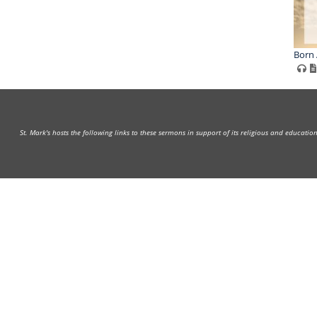
Born 
St. Mark's hosts the following links to these sermons in support of its religious and educati