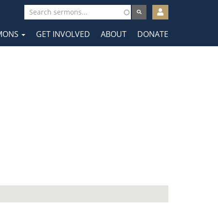
User
account
MONS
GET INVOLVED
ABOUT
DONATE
menu
tion