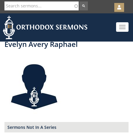
User
account
Orth
menu
Skip
Toggle
to
navigat
main
content
Evelyn Avery Raphael
Sermons Not In A Series