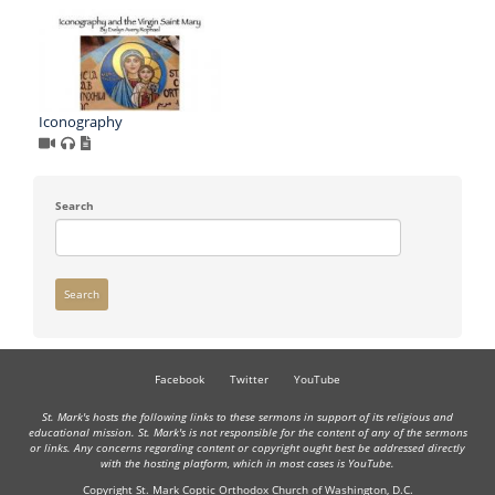
Iconography
Search
Search
Facebook
Twitter
YouTube
St. Mark's hosts the following links to these sermons in support of its religious and
educational mission. St. Mark's is not responsible for the content of any of the sermons
or links. Any concerns regarding content or copyright ought best be addressed directly
with the hosting platform, which in most cases is YouTube.
Copyright St. Mark Coptic Orthodox Church of Washington, D.C.