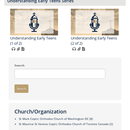
Understanding Early Teens Series
Understanding Early Teens
Understanding Early Teens
(1 of 2)
(2 of 2)
Search
Search
Church/Organization
St Mark Coptic Orthodox Church of Washington DC
(8)
St Maurice St Verena Coptic Orthodox Church of Toronto Canada
(2)