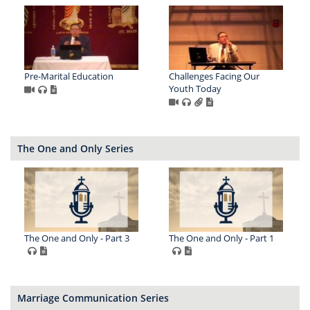
Pre-Marital Education
Challenges Facing Our
Youth Today
The One and Only Series
The One and Only - Part 3
The One and Only - Part 1
Marriage Communication Series