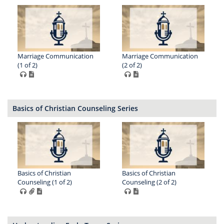
Marriage Communication
Marriage Communication
(1 of 2)
(2 of 2)
Basics of Christian Counseling Series
Basics of Christian
Basics of Christian
Counseling (1 of 2)
Counseling (2 of 2)