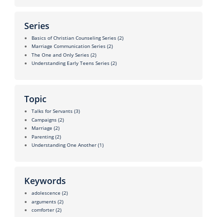
Series
Basics of Christian Counseling Series
(2)
Marriage Communication Series
(2)
The One and Only Series
(2)
Understanding Early Teens Series
(2)
Topic
Talks for Servants
(3)
Campaigns
(2)
Marriage
(2)
Parenting
(2)
Understanding One Another
(1)
Keywords
adolescence
(2)
arguments
(2)
comforter
(2)