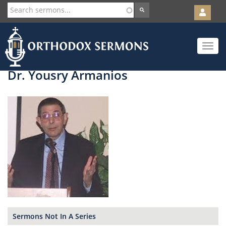
User
account
Orth
menu
Skip
Toggle
to
navigat
main
content
Dr. Yousry Armanios
Sermons Not In A Series