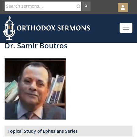
User
account
Orth
menu
Skip
Toggle
to
navigat
main
content
Dr. Samir Boutros
Topical Study of Ephesians Series