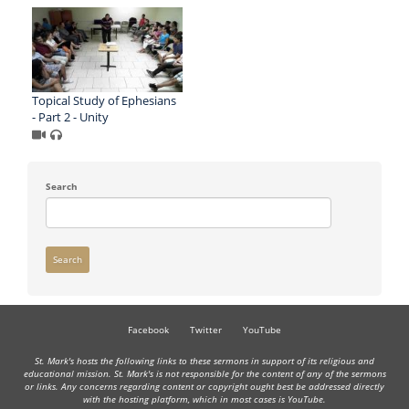
Topical Study of Ephesians
- Part 2 - Unity
Search
Search
Facebook
Twitter
YouTube
St. Mark's hosts the following links to these sermons in support of its religious and
educational mission. St. Mark's is not responsible for the content of any of the sermons
or links. Any concerns regarding content or copyright ought best be addressed directly
with the hosting platform, which in most cases is YouTube.