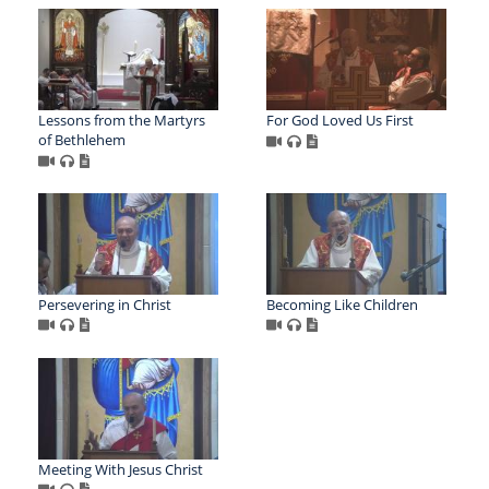
Lessons from the Martyrs
For God Loved Us First
of Bethlehem
Persevering in Christ
Becoming Like Children
Meeting With Jesus Christ