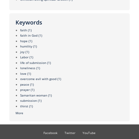
Keywords
faith
(1)
faith in God
(1)
hope
(1)
humility
(1)
joy
(1)
Labor
(1)
life of submission
(1)
loneliness
(1)
love
(1)
overcome evil with good
(1)
peace
(1)
prayer
(1)
Samaritan woman
(1)
submission
(1)
thirst
(1)
More
Facebook
Twitter
YouTube