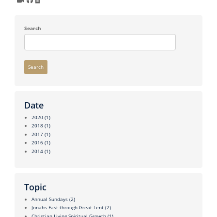
Search
Search
Date
2020
(1)
2018
(1)
2017
(1)
2016
(1)
2014
(1)
Topic
Annual Sundays
(2)
Jonahs Fast through Great Lent
(2)
Christian Living Spiritual Growth
(1)