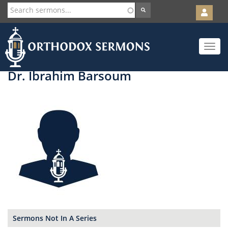
User
account
Orth
menu
Skip
Toggle
to
navigat
main
content
Dr. Ibrahim Barsoum
Sermons Not In A Series