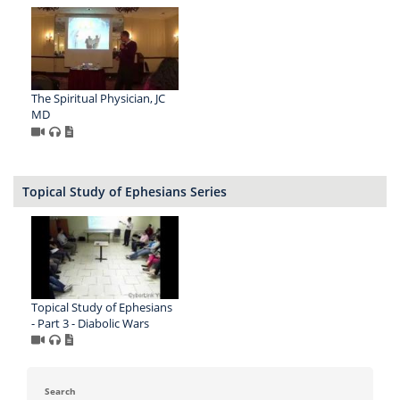
The Spiritual Physician, JC
MD
Topical Study of Ephesians Series
Topical Study of Ephesians
- Part 3 - Diabolic Wars
Search