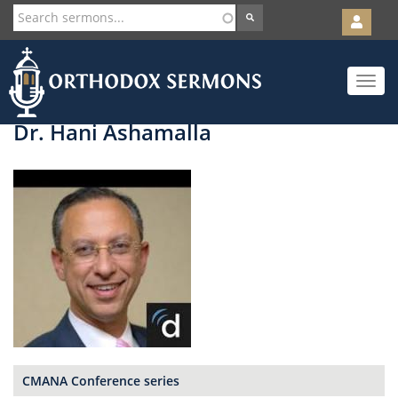
User
account
Orth
menu
Skip
Toggle
to
navigat
main
content
Dr. Hani Ashamalla
CMANA Conference series