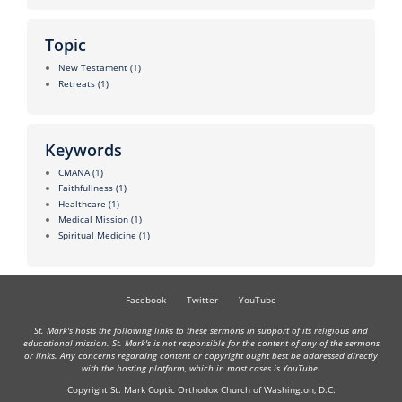
Topic
New Testament
(1)
Retreats
(1)
Keywords
CMANA
(1)
Faithfullness
(1)
Healthcare
(1)
Medical Mission
(1)
Spiritual Medicine
(1)
Facebook
Twitter
YouTube
St. Mark's hosts the following links to these sermons in support of its religious and
educational mission. St. Mark's is not responsible for the content of any of the sermons
or links. Any concerns regarding content or copyright ought best be addressed directly
with the hosting platform, which in most cases is YouTube.
Copyright St. Mark Coptic Orthodox Church of Washington, D.C.