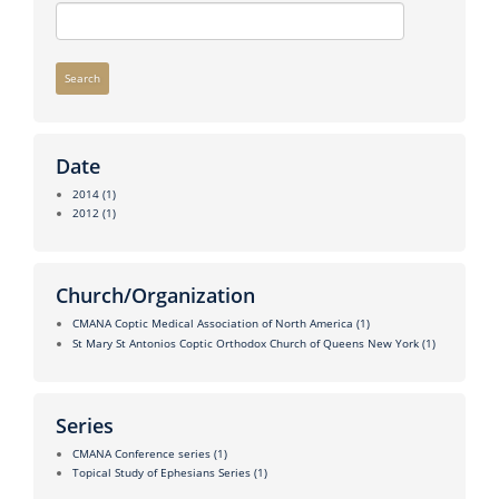
Search
Date
2014
(1)
2012
(1)
Church/Organization
CMANA Coptic Medical Association of North America
(1)
St Mary St Antonios Coptic Orthodox Church of Queens New York
(1)
Series
CMANA Conference series
(1)
Topical Study of Ephesians Series
(1)