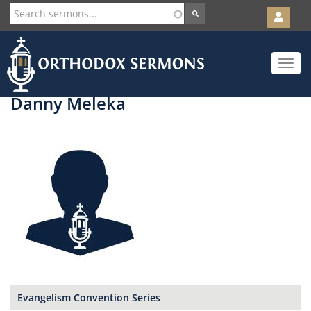
User
account
Orth
menu
Skip
Toggle
to
navigat
main
content
Danny Meleka
Evangelism Convention Series