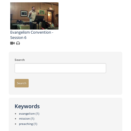
Evangelism Convention -
Session 6
Search
Search
Keywords
evangelism
(1)
mission
(1)
preaching
(1)