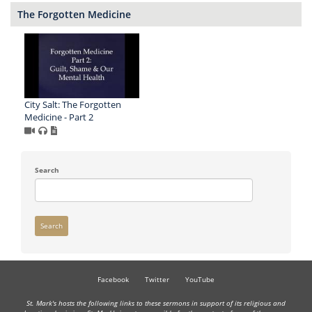
The Forgotten Medicine
City Salt: The Forgotten
Medicine - Part 2
Search
Search
Facebook
Twitter
YouTube
St. Mark's hosts the following links to these sermons in support of its religious and