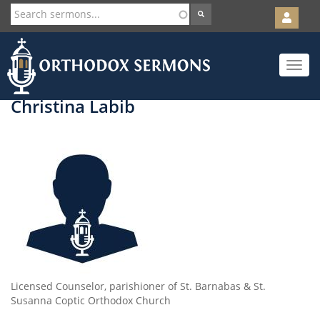
User
account
Orth
menu
Skip
Toggle
to
navigat
main
content
Christina Labib
Licensed Counselor, parishioner of St. Barnabas & St.
Susanna Coptic Orthodox Church