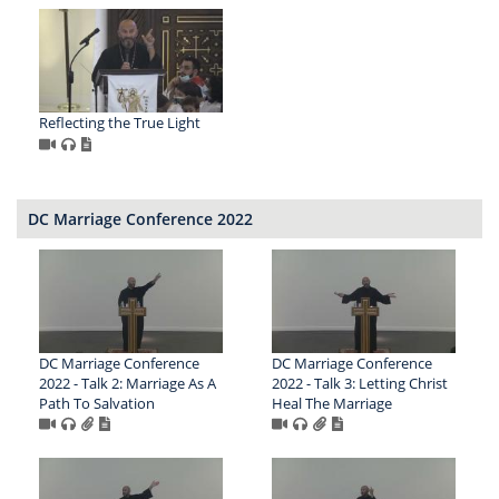
Reflecting the True Light
DC Marriage Conference 2022
DC Marriage Conference
DC Marriage Conference
2022 - Talk 2: Marriage As A
2022 - Talk 3: Letting Christ
Path To Salvation
Heal The Marriage