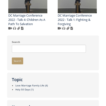
DC Marriage Conference
DC Marriage Conference
2022 - Talk 4: Children As A
2022 - Talk 1: Fighting &
Path To Salvation
Forgiving
Search
Search
Topic
Love Marriage Family Life
(4)
Holy 50 Days
(1)