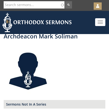
User
account
Orth
menu
Skip
Toggle
to
navigat
main
content
Archdeacon Mark Soliman
Sermons Not In A Series