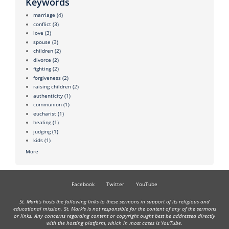
Keywords
marriage
(4)
conflict
(3)
love
(3)
spouse
(3)
children
(2)
divorce
(2)
fighting
(2)
forgiveness
(2)
raising children
(2)
authenticity
(1)
communion
(1)
eucharist
(1)
healing
(1)
judging
(1)
kids
(1)
More
Facebook
Twitter
YouTube
St. Mark's hosts the following links to these sermons in support of its religious and
educational mission. St. Mark's is not responsible for the content of any of the sermons
or links. Any concerns regarding content or copyright ought best be addressed directly
with the hosting platform, which in most cases is YouTube.