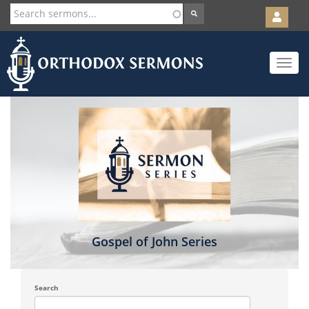
User
account
Orth
menu
Skip
Toggle
to
navigat
main
content
Gospel of John Series
Search