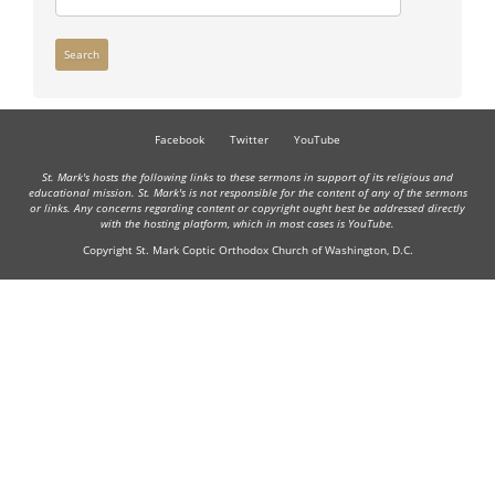
Search
Facebook
Twitter
YouTube
St. Mark's hosts the following links to these sermons in support of its religious and
educational mission. St. Mark's is not responsible for the content of any of the sermons
or links. Any concerns regarding content or copyright ought best be addressed directly
with the hosting platform, which in most cases is YouTube.
Copyright St. Mark Coptic Orthodox Church of Washington, D.C.