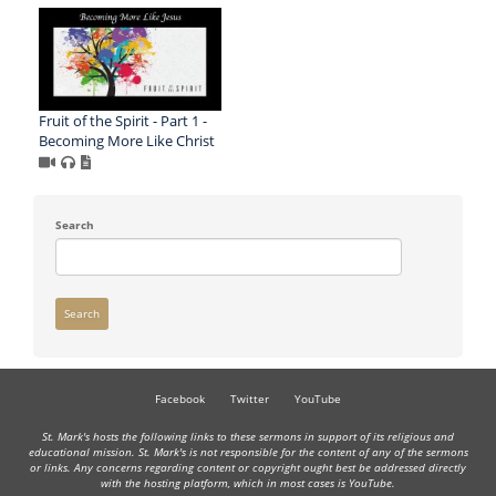
Fruit of the Spirit - Part 1 -
Becoming More Like Christ
Search
Search
Facebook
Twitter
YouTube
St. Mark's hosts the following links to these sermons in support of its religious and
educational mission. St. Mark's is not responsible for the content of any of the sermons
or links. Any concerns regarding content or copyright ought best be addressed directly
with the hosting platform, which in most cases is YouTube.