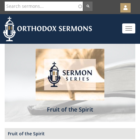
User
account
Orth
menu
Skip
Toggle
to
navigat
main
content
Fruit of the Spirit
Fruit of the Spirit