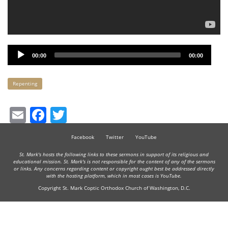
Audio
00:00
00:00
Player
Keywords
Repenting
Email
Facebook
Twitter
Facebook
Twitter
YouTube
St. Mark's hosts the following links to these sermons in support of its religious and
educational mission. St. Mark's is not responsible for the content of any of the sermons
or links. Any concerns regarding content or copyright ought best be addressed directly
with the hosting platform, which in most cases is YouTube.
Copyright St. Mark Coptic Orthodox Church of Washington, D.C.