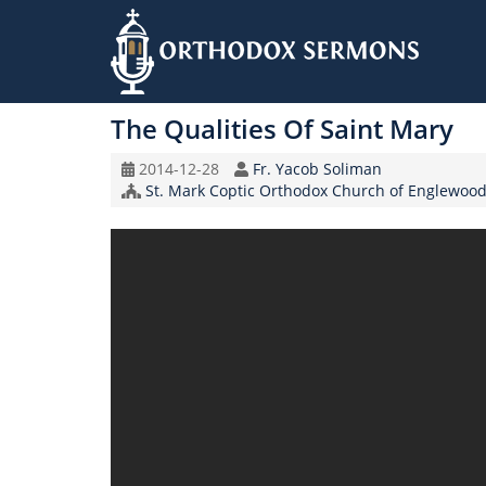
Skip
to
The Qualities Of Saint Mary
main
content
Original
Speaker
2014-12-28
Fr. Yacob Soliman
Record
Church/Organization
St. Mark Coptic Orthodox Church of Englewood
Date
Name