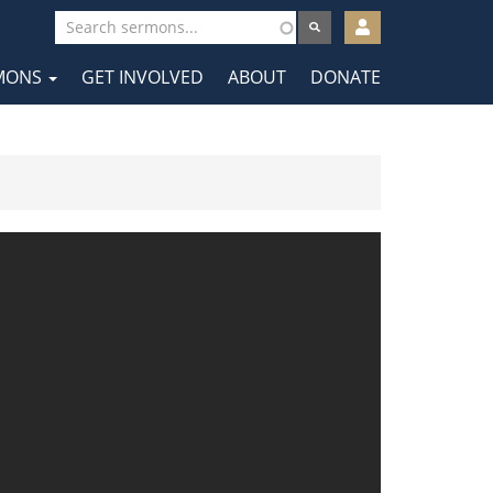
User
account
MONS
GET INVOLVED
ABOUT
DONATE
menu
tion