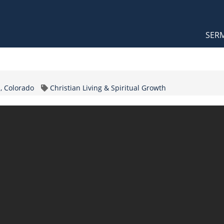
Orthodox Sermons
Main
SER
naviga
Topic
, Colorado
Christian Living & Spiritual Growth