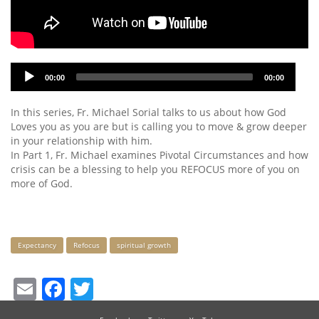
Audio
00:00
00:00
Player
In this series, Fr. Michael Sorial talks to us about how God
Loves you as you are but is calling you to move & grow deeper
in your relationship with him.
In Part 1, Fr. Michael examines Pivotal Circumstances and how
crisis can be a blessing to help you REFOCUS more of you on
more of God.
Keywords
Expectancy
Refocus
spiritual growth
Email
Facebook
Twitter