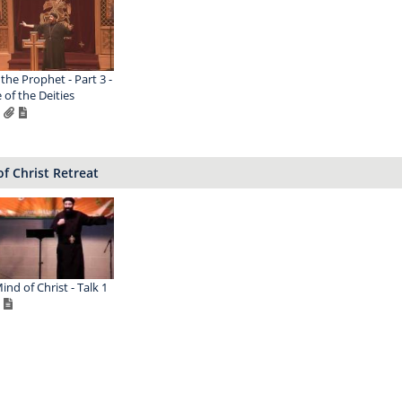
 the Prophet - Part 3 -
 of the Deities
f Christ Retreat
ind of Christ - Talk 1