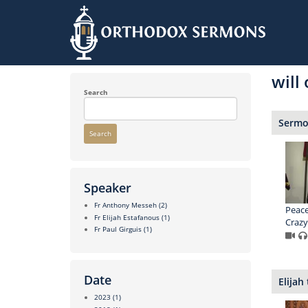
Skip
to
will
main
content
Search
Sermon
Search
Speaker
Fr Anthony Messeh
(2)
Peace
Fr Elijah Estafanous
(1)
Crazy
Fr Paul Girguis
(1)
Date
Elijah
2023
(1)