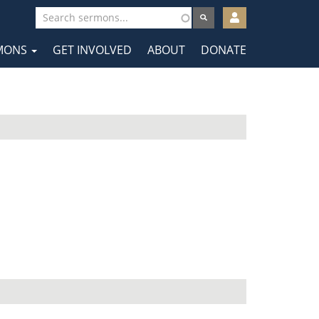
User
account
MONS
GET INVOLVED
ABOUT
DONATE
menu
tion