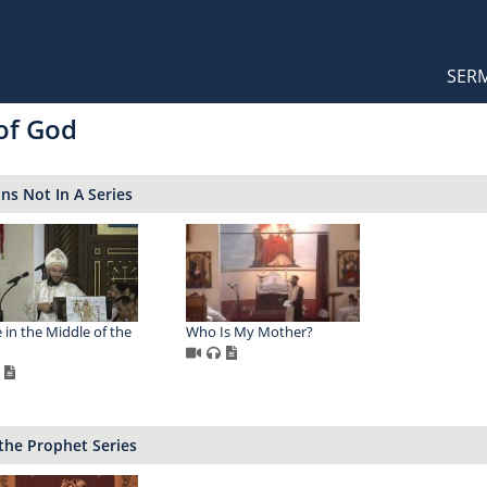
Orthodox Sermons
Main
SER
naviga
 of God
s Not In A Series
 in the Middle of the
Who Is My Mother?
 the Prophet Series