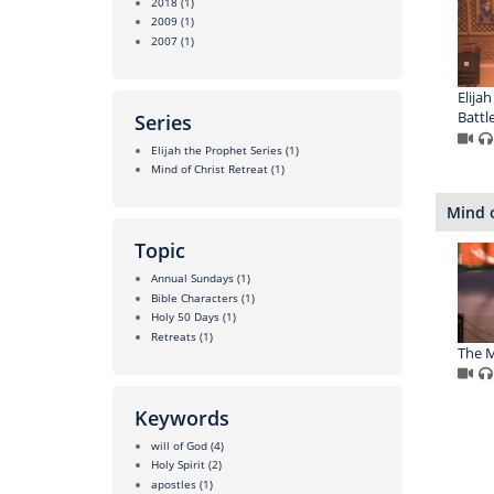
2018
(1)
2009
(1)
2007
(1)
Elijah
Battle
Series
Elijah the Prophet Series
(1)
Mind of Christ Retreat
(1)
Mind o
Topic
Annual Sundays
(1)
Bible Characters
(1)
Holy 50 Days
(1)
Retreats
(1)
The M
Keywords
will of God
(4)
Holy Spirit
(2)
apostles
(1)