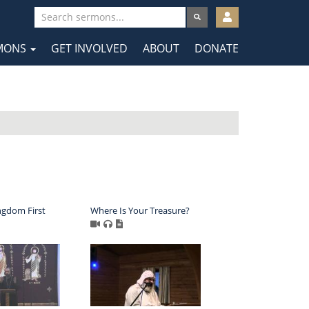
User
account
MONS
GET INVOLVED
ABOUT
DONATE
menu
tion
ngdom First
Where Is Your Treasure?