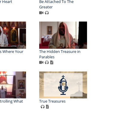
r Heart
Be Attached To The
Greater
Is Where Your
The Hidden Treasure in
Parables
trolling What
True Treasures