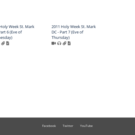
Holy Week St. Mark
2011 Holy Week St. Mark
art 6 (Eve of
DC - Part 7 (Eve of
esday)
Thursday)
Facebook
Twitter
YouTube