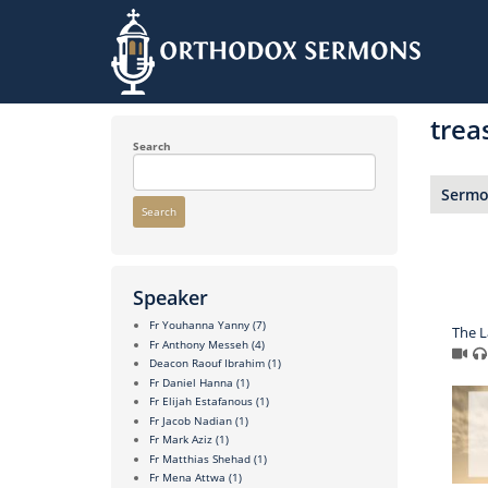
Skip
to
trea
main
content
Search
Sermon
Search
Speaker
Fr Youhanna Yanny
(7)
The 
Fr Anthony Messeh
(4)
Deacon Raouf Ibrahim
(1)
Fr Daniel Hanna
(1)
Fr Elijah Estafanous
(1)
Fr Jacob Nadian
(1)
Fr Mark Aziz
(1)
Fr Matthias Shehad
(1)
Fr Mena Attwa
(1)