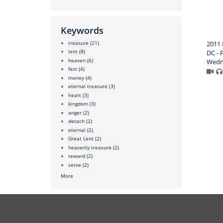
Keywords
treasure
(21)
2011 
lent
(8)
DC - P
heaven
(6)
Wedn
fast
(4)
money
(4)
eternal treasure
(3)
heart
(3)
kingdom
(3)
anger
(2)
detach
(2)
eternal
(2)
Great Lent
(2)
heavenly treasure
(2)
reward
(2)
serve
(2)
More