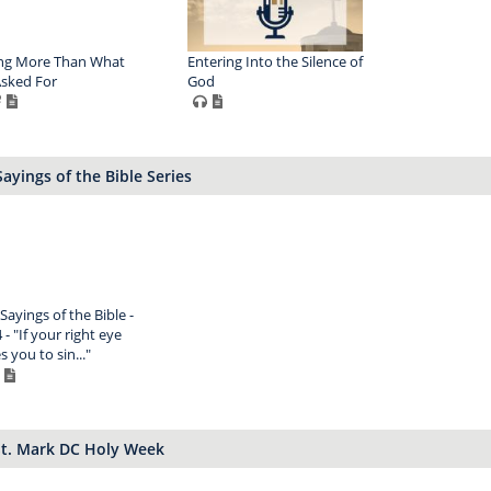
ng More Than What
Entering Into the Silence of
sked For
God
ayings of the Bible Series
Sayings of the Bible -
 - "If your right eye
 you to sin..."
St. Mark DC Holy Week