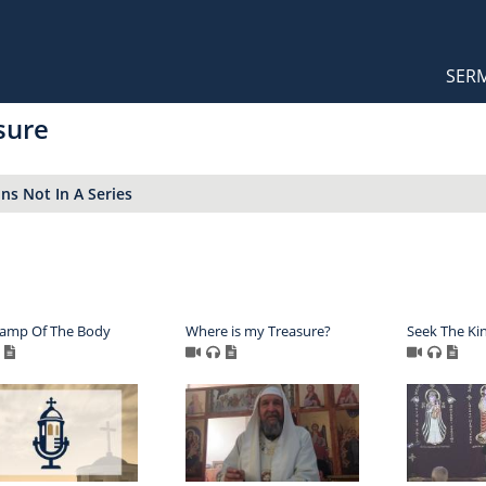
Orthodox Sermons
Main
SER
naviga
sure
s Not In A Series
Lamp Of The Body
Where is my Treasure?
Seek The Ki