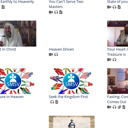
Earthly to Heavenly
You Can't Serve Two
State of you
Masters
t In Christ
Heaven Driven
Your Heart 
Treasure Is
ure In Heaven
Seek the Kingdom First
Fasting: Con
Comes Out