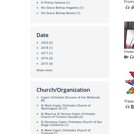
From 
Fr Pishoy Salama
(1)
His Grace Bishop Angaelos
(1)
His Grace Bishop Boules
(1)
Date
2023
(2)
2018
(1)
Inves
2017
(1)
2016
(3)
2015
(3)
Show more
Church/Organization
Coptic Orthodox Diocese of the Midlands
(8)
Treas
St Mark Coptic Orthodox Church of
Washington DC
(7)
St Maurice St Verena Coptic Orthodox
Church of Toronto Canada
(2)
St Demiana Coptic Orthodox Church of San
Diego California
(1)
St Mark Coptic Orthodox Church of
Scotland
(1)