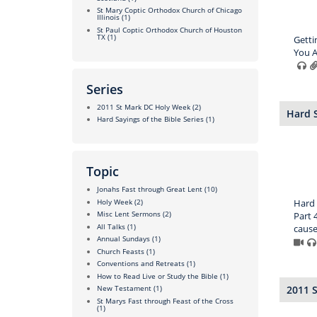
St Mary Coptic Orthodox Church of Chicago
Illinois
(1)
St Paul Coptic Orthodox Church of Houston
TX
(1)
Getti
You A
Series
2011 St Mark DC Holy Week
(2)
Hard S
Hard Sayings of the Bible Series
(1)
Topic
Jonahs Fast through Great Lent
(10)
Holy Week
(2)
Hard 
Misc Lent Sermons
(2)
Part 4
All Talks
(1)
causes
Annual Sundays
(1)
Church Feasts
(1)
Conventions and Retreats
(1)
How to Read Live or Study the Bible
(1)
2011 
New Testament
(1)
St Marys Fast through Feast of the Cross
(1)