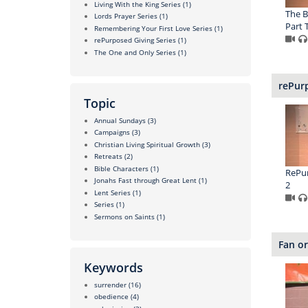
Living With the King Series
(1)
The B
Lords Prayer Series
(1)
Part 
Remembering Your First Love Series
(1)
rePurposed Giving Series
(1)
The One and Only Series
(1)
rePurp
Topic
Annual Sundays
(3)
Campaigns
(3)
Christian Living Spiritual Growth
(3)
Retreats
(2)
Bible Characters
(1)
RePur
Jonahs Fast through Great Lent
(1)
2
Lent Series
(1)
Series
(1)
Sermons on Saints
(1)
Fan or
Keywords
surrender
(16)
obedience
(4)