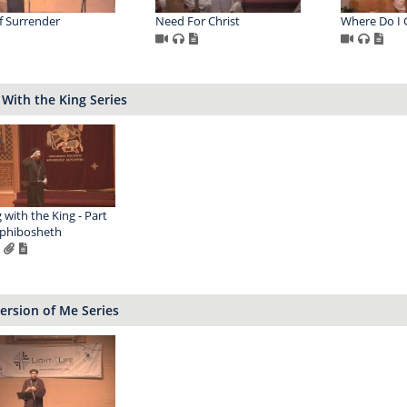
of Surrender
Need For Christ
Where Do I
 With the King Series
g with the King - Part
ephibosheth
ersion of Me Series