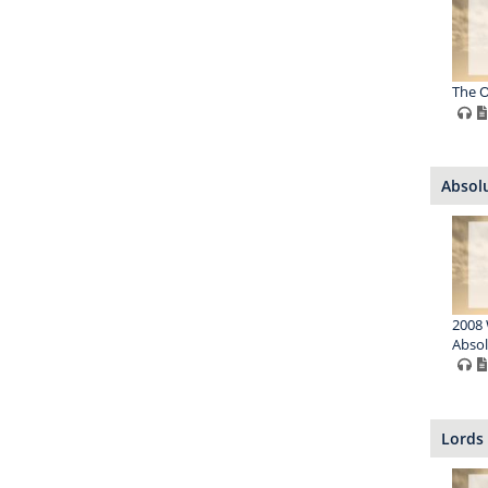
The O
Absol
2008 
Absol
Lords 