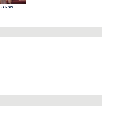
 Go Now?