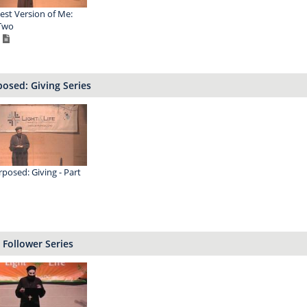
est Version of Me:
Two
osed: Giving Series
posed: Giving - Part
 Follower Series