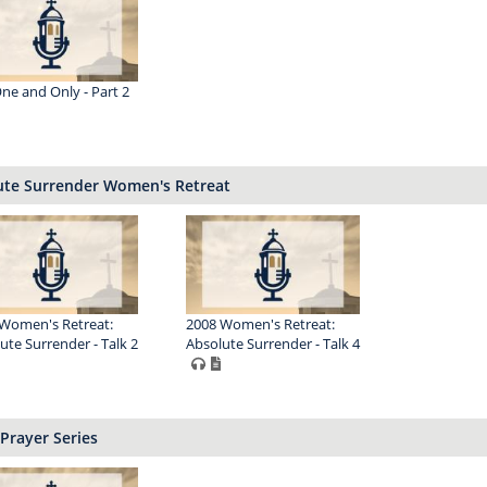
ne and Only - Part 2
ute Surrender Women's Retreat
Women's Retreat:
2008 Women's Retreat:
ute Surrender - Talk 2
Absolute Surrender - Talk 4
Prayer Series