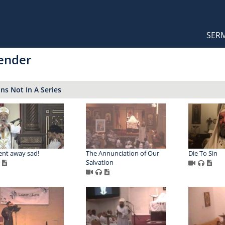
Orthodox Sermons
Main
SER
naviga
ender
s Not In A Series
nt away sad!
The Annunciation of Our
Die To Sin
Salvation