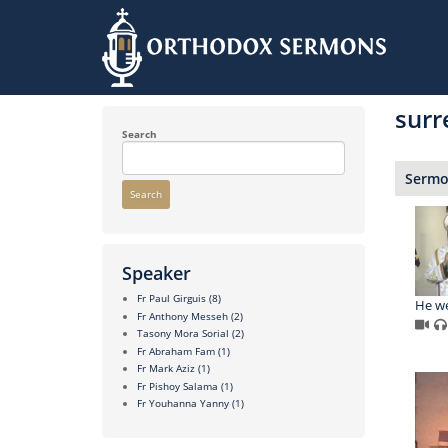
Skip
to
surr
main
content
Search
Sermon
Search
Speaker
Fr Paul Girguis
(8)
He we
Fr Anthony Messeh
(2)
Tasony Mora Sorial
(2)
Fr Abraham Fam
(1)
Fr Mark Aziz
(1)
Fr Pishoy Salama
(1)
Fr Youhanna Yanny
(1)