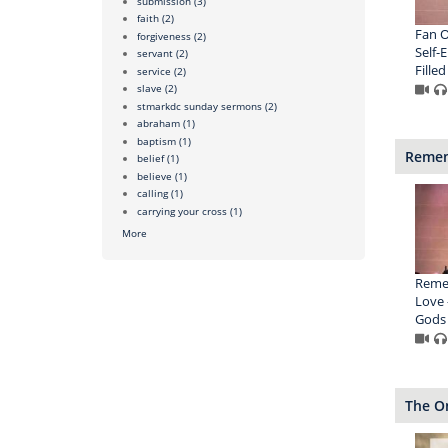
submission
(3)
faith
(2)
Fan O
forgiveness
(2)
Self-
servant
(2)
Filled
service
(2)
slave
(2)
stmarkdc sunday sermons
(2)
abraham
(1)
baptism
(1)
Remem
belief
(1)
believe
(1)
calling
(1)
carrying your cross
(1)
More
Remem
Love 
Gods
The O