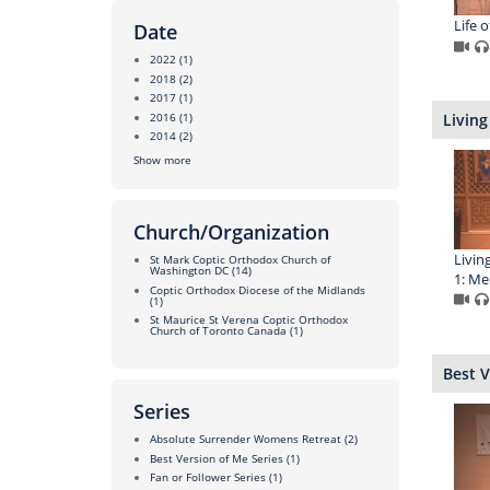
Life 
Date
2022
(1)
2018
(2)
2017
(1)
2016
(1)
Living
2014
(2)
Show more
Church/Organization
Livin
St Mark Coptic Orthodox Church of
Washington DC
(14)
1: M
Coptic Orthodox Diocese of the Midlands
(1)
St Maurice St Verena Coptic Orthodox
Church of Toronto Canada
(1)
Best V
Series
Absolute Surrender Womens Retreat
(2)
Best Version of Me Series
(1)
Fan or Follower Series
(1)