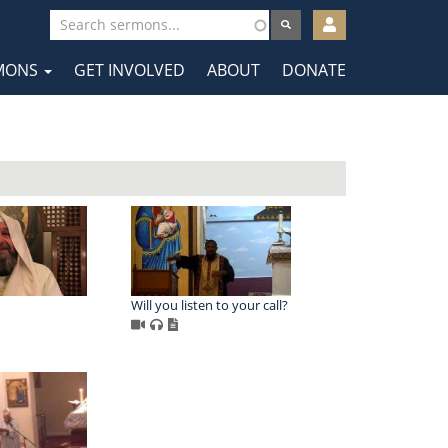
User
account
MONS
GET INVOLVED
ABOUT
DONATE
menu
tion
Will you listen to your call?