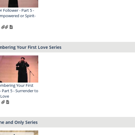
r Follower - Part 5 -
Empowered or Spirit-
bering Your First Love Series
bering Your First
- Part 5 - Surrender to
 Love
ne and Only Series