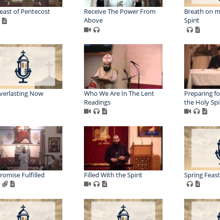
east of Pentecost
Receive The Power From
Breath on m
Above
Spirit
verlasting Now
Who We Are In The Lent
Preparing fo
Readings
the Holy Spi
romise Fulfilled
Filled With the Spirit
Spring Feasts