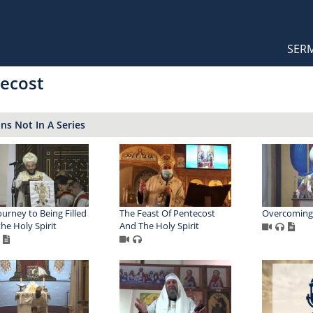
Orthodox Sermons
Main
SER
naviga
ecost
s Not In A Series
ourney to Being Filled
The Feast Of Pentecost
Overcoming
the Holy Spirit
And The Holy Spirit