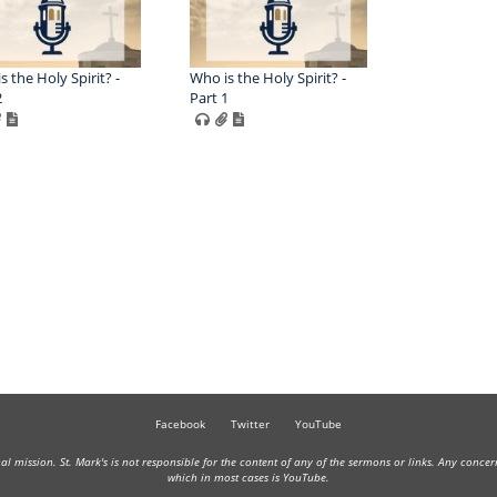
s the Holy Spirit? -
Who is the Holy Spirit? -
2
Part 1
Facebook
Twitter
YouTube
onal mission. St. Mark's is not responsible for the content of any of the sermons or links. Any conce
which in most cases is YouTube.