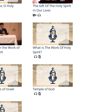
e, O Holy
The Gift Of The Holy Spirit
In Our Lives
r the Work of
What Is The Work Of Holy
rit
Spirit?
 of Israel
Temple of God