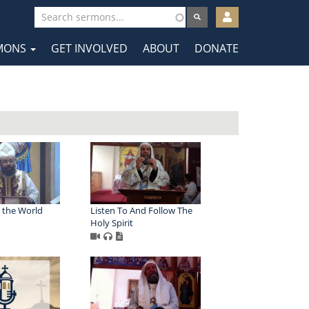
User
account
MONS
GET INVOLVED
ABOUT
DONATE
menu
tion
 the World
Listen To And Follow The
Holy Spirit