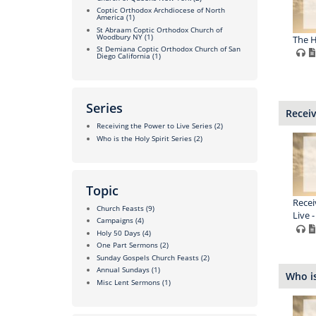
Coptic Orthodox Archdiocese of North
America
(1)
St Abraam Coptic Orthodox Church of
Woodbury NY
(1)
The H
St Demiana Coptic Orthodox Church of San
Diego California
(1)
Series
Receiv
Receiving the Power to Live Series
(2)
Who is the Holy Spirit Series
(2)
Topic
Recei
Church Feasts
(9)
Live -
Campaigns
(4)
Holy 50 Days
(4)
One Part Sermons
(2)
Sunday Gospels Church Feasts
(2)
Annual Sundays
(1)
Who is
Misc Lent Sermons
(1)