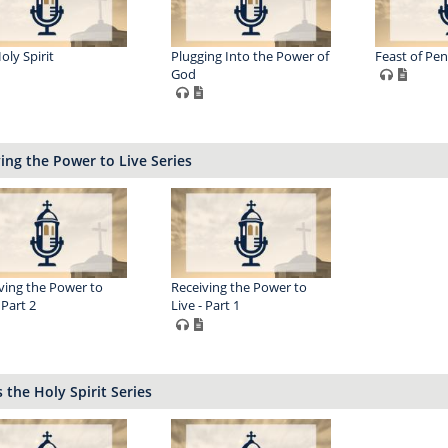
oly Spirit
Plugging Into the Power of
Feast of Pen
God
ing the Power to Live Series
ving the Power to
Receiving the Power to
 Part 2
Live - Part 1
 the Holy Spirit Series