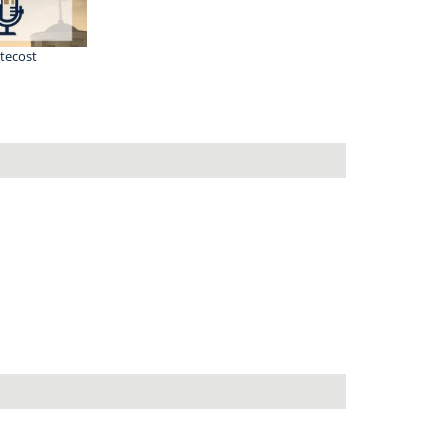
tecost