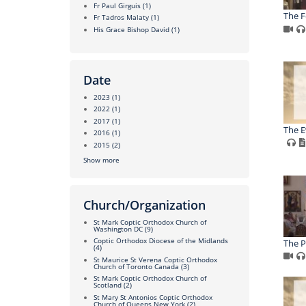
Fr Paul Girguis
(1)
The F
Fr Tadros Malaty
(1)
His Grace Bishop David
(1)
Date
2023
(1)
2022
(1)
2017
(1)
The E
2016
(1)
2015
(2)
Show more
Church/Organization
St Mark Coptic Orthodox Church of
Washington DC
(9)
Coptic Orthodox Diocese of the Midlands
The P
(4)
St Maurice St Verena Coptic Orthodox
Church of Toronto Canada
(3)
St Mark Coptic Orthodox Church of
Scotland
(2)
St Mary St Antonios Coptic Orthodox
Church of Queens New York
(2)