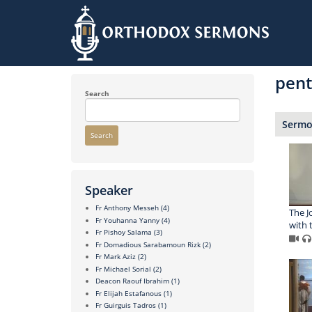
Skip
to
pent
main
content
Search
Sermon
Search
Speaker
Fr Anthony Messeh
(4)
The J
Fr Youhanna Yanny
(4)
with 
Fr Pishoy Salama
(3)
Fr Domadious Sarabamoun Rizk
(2)
Fr Mark Aziz
(2)
Fr Michael Sorial
(2)
Deacon Raouf Ibrahim
(1)
Fr Elijah Estafanous
(1)
Fr Guirguis Tadros
(1)