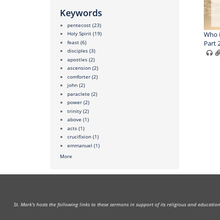
Keywords
pentecost
(23)
Who i
Holy Spirit
(19)
feast
(6)
Part 
disciples
(3)
apostles
(2)
ascension
(2)
comforter
(2)
john
(2)
paraclete
(2)
power
(2)
trinity
(2)
above
(1)
acts
(1)
crucifixion
(1)
emmanuel
(1)
More
St. Mark's hosts the following links to these sermons in support of its religious and educati