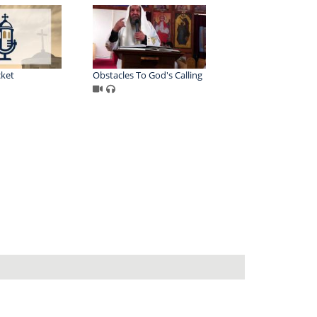
cket
Obstacles To God's Calling