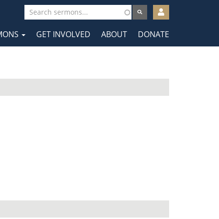
User
account
MONS
GET INVOLVED
ABOUT
DONATE
menu
tion