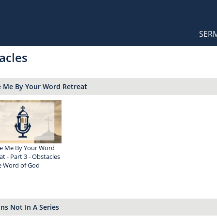
Orthodox Sermons
Main
SER
naviga
acles
e Me By Your Word Retreat
e Me By Your Word
at - Part 3 - Obstacles
e Word of God
s Not In A Series