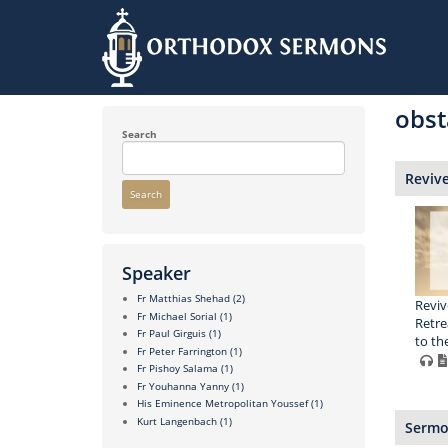
Skip
to
obst
main
content
Search
Reviv
Search
Speaker
Fr Matthias Shehad
(2)
Reviv
Fr Michael Sorial
(1)
Retre
Fr Paul Girguis
(1)
to th
Fr Peter Farrington
(1)
Fr Pishoy Salama
(1)
Fr Youhanna Yanny
(1)
His Eminence Metropolitan Youssef
(1)
Kurt Langenbach
(1)
Sermon