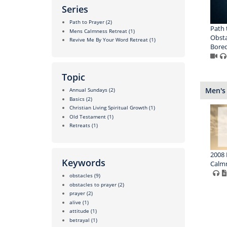
Series
Path to Prayer
(2)
Path 
Mens Calmness Retreat
(1)
Obsta
Revive Me By Your Word Retreat
(1)
Bored
Topic
Men's
Annual Sundays
(2)
Basics
(2)
Christian Living Spiritual Growth
(1)
Old Testament
(1)
Retreats
(1)
2008 
Keywords
Calmn
obstacles
(9)
obstacles to prayer
(2)
prayer
(2)
alive
(1)
attitude
(1)
betrayal
(1)