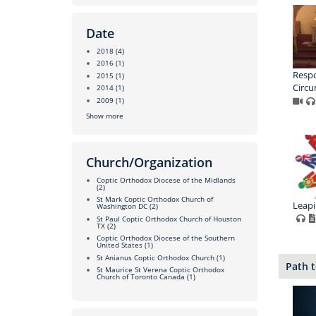
Date
2018
(4)
2016
(1)
Respo
2015
(1)
Circu
2014
(1)
2009
(1)
Show more
Church/Organization
Coptic Orthodox Diocese of the Midlands
(2)
St Mark Coptic Orthodox Church of
Leapi
Washington DC
(2)
St Paul Coptic Orthodox Church of Houston
TX
(2)
Coptic Orthodox Diocese of the Southern
United States
(1)
St Anianus Coptic Orthodox Church
(1)
Path t
St Maurice St Verena Coptic Orthodox
Church of Toronto Canada
(1)