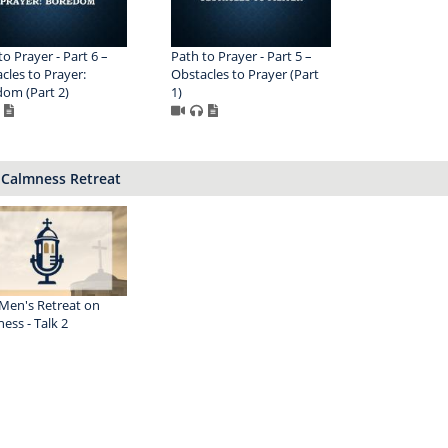
to Prayer - Part 6 –
Path to Prayer - Part 5 –
cles to Prayer:
Obstacles to Prayer (Part
om (Part 2)
1)
 Calmness Retreat
Men's Retreat on
ess - Talk 2