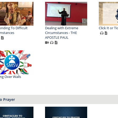
nding To Difficult
Dealing with Extreme
Click It or Ti
mstances
Circumstances - THE
APOSTLE PAUL
ng Over Walls
o Prayer