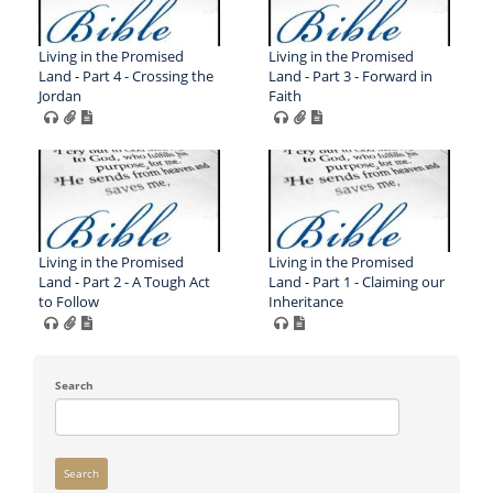
Living in the Promised
Living in the Promised
Land - Part 4 - Crossing the
Land - Part 3 - Forward in
Jordan
Faith
Living in the Promised
Living in the Promised
Land - Part 2 - A Tough Act
Land - Part 1 - Claiming our
to Follow
Inheritance
Search
Search