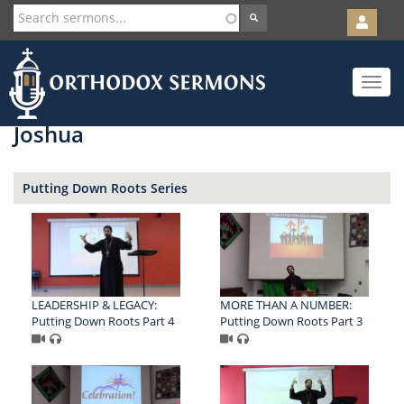
User
account
Orth
menu
Skip
Toggle
to
navigat
main
content
Joshua
Putting Down Roots Series
LEADERSHIP & LEGACY:
MORE THAN A NUMBER:
Putting Down Roots Part 4
Putting Down Roots Part 3