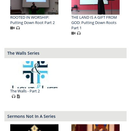
ROOTED IN WORSHIP:
THE LAND IS A GIFT FROM
Putting Down Root Part 2
GOD: Putting Down Roots
Part 1
The Walls Series
The Walls - Part 2
Sermons Not In A Series