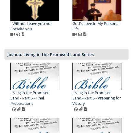
I Will not Leave you nor
God's Love In My Personal
Forsake you
Life
Joshua: Living in the Promised Land Series
Living in the Promised
Living in the Promised
Land - Part 6 - Final
Land - Part 5 - Preparing for
Preparations
Victory