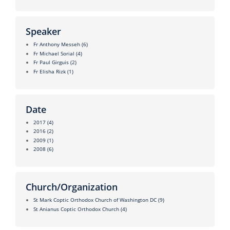
Speaker
Fr Anthony Messeh
(6)
Fr Michael Sorial
(4)
Fr Paul Girguis
(2)
Fr Elisha Rizk
(1)
Date
2017
(4)
2016
(2)
2009
(1)
2008
(6)
Church/Organization
St Mark Coptic Orthodox Church of Washington DC
(9)
St Anianus Coptic Orthodox Church
(4)