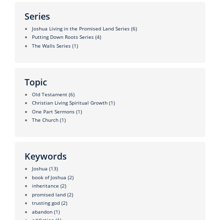
Series
Joshua Living in the Promised Land Series
(6)
Putting Down Roots Series
(4)
The Walls Series
(1)
Topic
Old Testament
(6)
Christian Living Spiritual Growth
(1)
One Part Sermons
(1)
The Church
(1)
Keywords
Joshua
(13)
book of Joshua
(2)
inheritance
(2)
promised land
(2)
trusting god
(2)
abandon
(1)