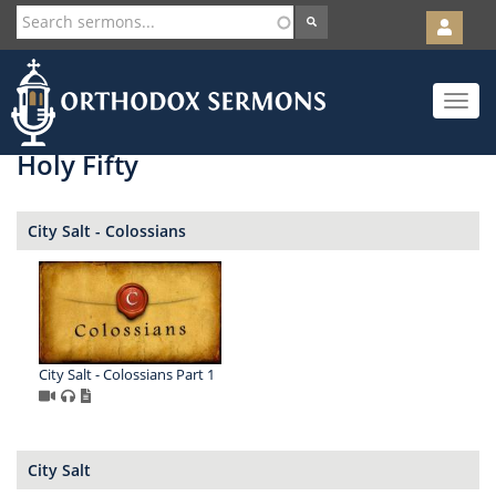
User
account
Orth
menu
Skip
Toggle
to
navigat
main
content
Holy Fifty
City Salt - Colossians
City Salt - Colossians Part 1
City Salt