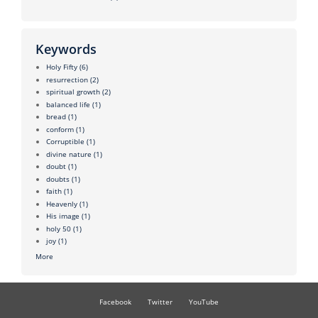
Keywords
Holy Fifty
(6)
resurrection
(2)
spiritual growth
(2)
balanced life
(1)
bread
(1)
conform
(1)
Corruptible
(1)
divine nature
(1)
doubt
(1)
doubts
(1)
faith
(1)
Heavenly
(1)
His image
(1)
holy 50
(1)
joy
(1)
More
Facebook
Twitter
YouTube