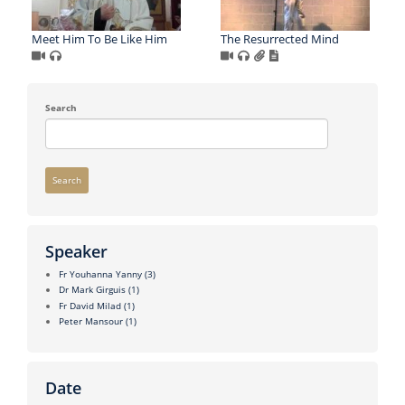
Meet Him To Be Like Him
The Resurrected Mind
Search
Search
Speaker
Fr Youhanna Yanny
(3)
Dr Mark Girguis
(1)
Fr David Milad
(1)
Peter Mansour
(1)
Date