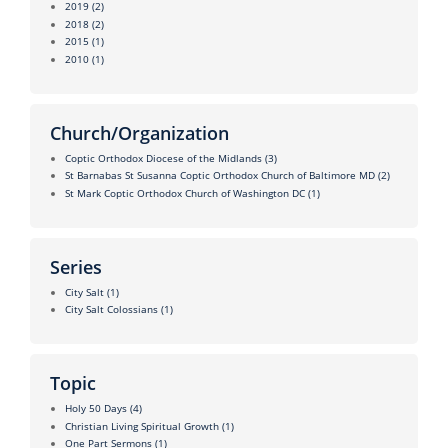
2019
(2)
2018
(2)
2015
(1)
2010
(1)
Church/Organization
Coptic Orthodox Diocese of the Midlands
(3)
St Barnabas St Susanna Coptic Orthodox Church of Baltimore MD
(2)
St Mark Coptic Orthodox Church of Washington DC
(1)
Series
City Salt
(1)
City Salt Colossians
(1)
Topic
Holy 50 Days
(4)
Christian Living Spiritual Growth
(1)
One Part Sermons
(1)