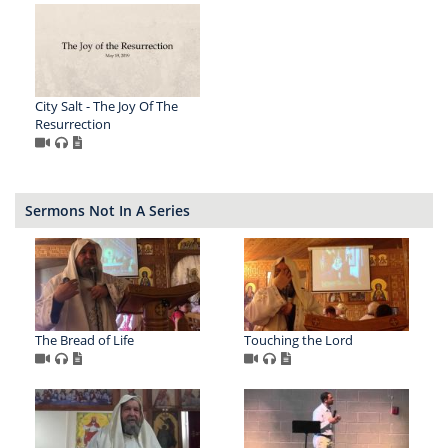
City Salt - The Joy Of The
Resurrection
Sermons Not In A Series
The Bread of Life
Touching the Lord