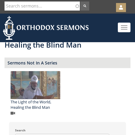
User
account
Orth
menu
Skip
Toggle
to
navigat
main
content
Healing the Blind Man
Sermons Not In A Series
The Light of the World,
Healing the Blind Man
Search