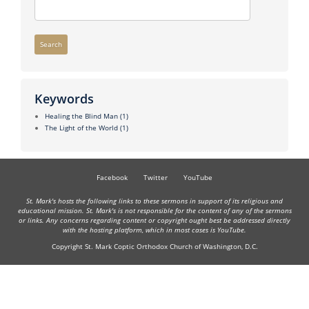
Search
Keywords
Healing the Blind Man
(1)
The Light of the World
(1)
Facebook
Twitter
YouTube
St. Mark's hosts the following links to these sermons in support of its religious and
educational mission. St. Mark's is not responsible for the content of any of the sermons
or links. Any concerns regarding content or copyright ought best be addressed directly
with the hosting platform, which in most cases is YouTube.
Copyright St. Mark Coptic Orthodox Church of Washington, D.C.