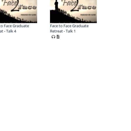
to Face Graduate
Face to Face Graduate
t - Talk 4
Retreat - Talk 1