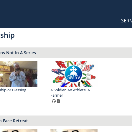
Orthodox Sermons
Main
SER
naviga
ship
s Not In A Series
hip or Blessing
A Soldier, An Athlete, A
Farmer
o Face Retreat