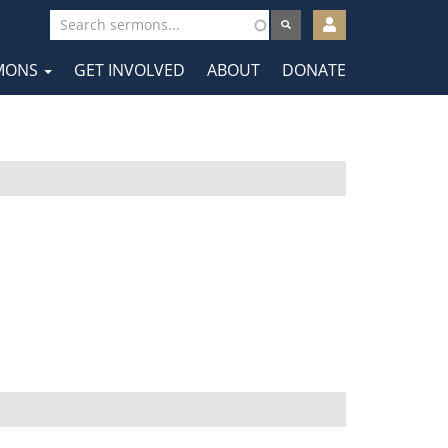
User
account
MONS
GET INVOLVED
ABOUT
DONATE
menu
tion