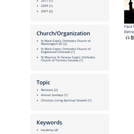
2017
(1)
2009
(1)
2007
(2)
Face 
Retrea
Church/Organization
St Mark Coptic Orthodox Church of
Washington DC
(2)
St Mark Coptic Orthodox Church of
Englewood Colorado
(1)
St Maurice St Verena Coptic Orthodox
Church of Toronto Canada
(1)
Topic
Retreats
(2)
Annual Sundays
(1)
Christian Living Spiritual Growth
(1)
Keywords
hardship
(4)