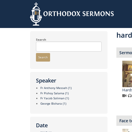
Skip
to
hard
main
content
Search
Sermon
Search
Speaker
Fr Anthony Messeh
(1)
Hards
Fr Pishoy Salama
(1)
Fr Yacob Soliman
(1)
George Bishara
(1)
Face t
Date