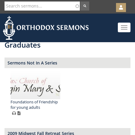
User
account
Orth
menu
Skip
Toggle
to
navigat
main
content
Graduates
Sermons Not In A Series
Foundations of Friendship
for young adults
2009 Midwest Fall Retreat Series