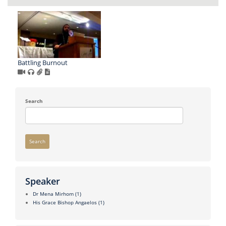
Battling Burnout
Search
Search
Speaker
Dr Mena Mirhom
(1)
His Grace Bishop Angaelos
(1)