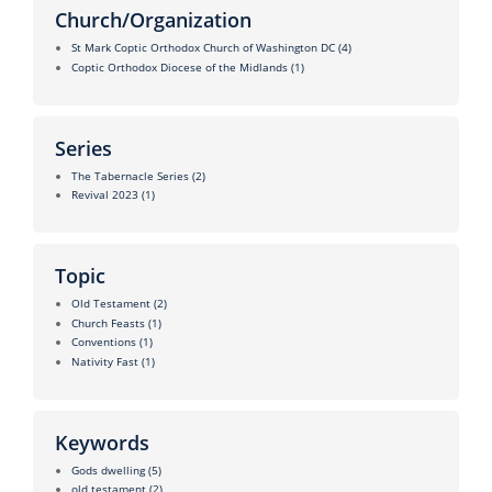
Church/Organization
St Mark Coptic Orthodox Church of Washington DC
(4)
Coptic Orthodox Diocese of the Midlands
(1)
Series
The Tabernacle Series
(2)
Revival 2023
(1)
Topic
Old Testament
(2)
Church Feasts
(1)
Conventions
(1)
Nativity Fast
(1)
Keywords
Gods dwelling
(5)
old testament
(2)