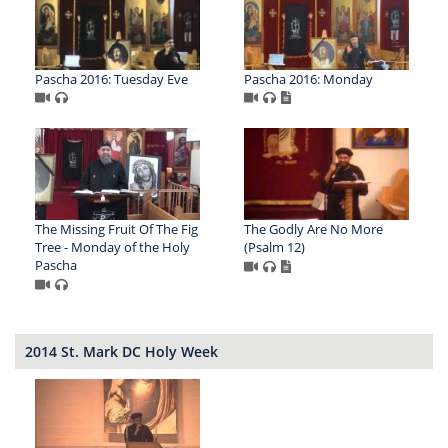
Pascha 2016: Tuesday Eve
Pascha 2016: Monday
The Missing Fruit Of The Fig
The Godly Are No More
Tree - Monday of the Holy
(Psalm 12)
Pascha
2014 St. Mark DC Holy Week