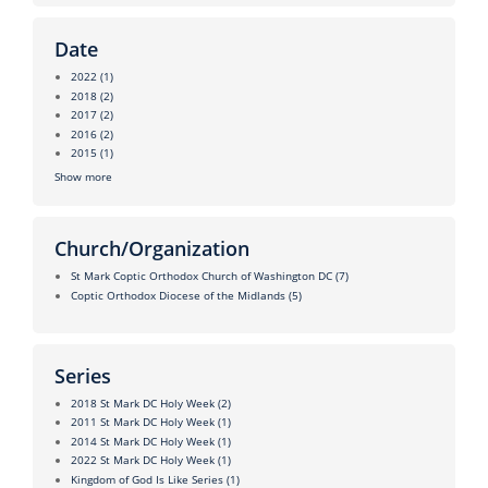
Date
2022
(1)
2018
(2)
2017
(2)
2016
(2)
2015
(1)
Show more
Church/Organization
St Mark Coptic Orthodox Church of Washington DC
(7)
Coptic Orthodox Diocese of the Midlands
(5)
Series
2018 St Mark DC Holy Week
(2)
2011 St Mark DC Holy Week
(1)
2014 St Mark DC Holy Week
(1)
2022 St Mark DC Holy Week
(1)
Kingdom of God Is Like Series
(1)