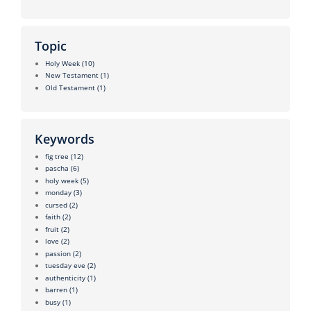
Topic
Holy Week
(10)
New Testament
(1)
Old Testament
(1)
Keywords
fig tree
(12)
pascha
(6)
holy week
(5)
monday
(3)
cursed
(2)
faith
(2)
fruit
(2)
love
(2)
passion
(2)
tuesday eve
(2)
authenticity
(1)
barren
(1)
busy
(1)